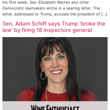
his first week, Sen. Elizabeth Warren and other
Democratic lawmakers wrote in a searing letter. The
letter, addressed to Trump, accuses the president of […]
Sen. Adam Schiff says Trump ‘broke the
law’ by firing 18 inspectors general