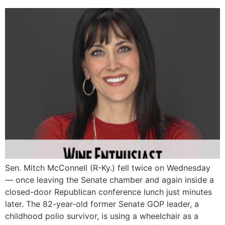
Sen. Mitch McConnell (R-Ky.) fell twice on Wednesday
― once leaving the Senate chamber and again inside a
closed-door Republican conference lunch just minutes
later. The 82-year-old former Senate GOP leader, a
childhood polio survivor, is using a wheelchair as a