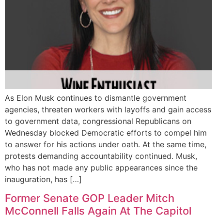
As Elon Musk continues to dismantle government
agencies, threaten workers with layoffs and gain access
to government data, congressional Republicans on
Wednesday blocked Democratic efforts to compel him
to answer for his actions under oath. At the same time,
protests demanding accountability continued. Musk,
who has not made any public appearances since the
inauguration, has […]
Former Senate GOP Leader Mitch
McConnell Falls Again At The Capitol