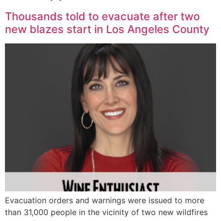
Thousands told to evacuate after two
new blazes start in Los Angeles County
Evacuation orders and warnings were issued to more
than 31,000 people in the vicinity of two new wildfires