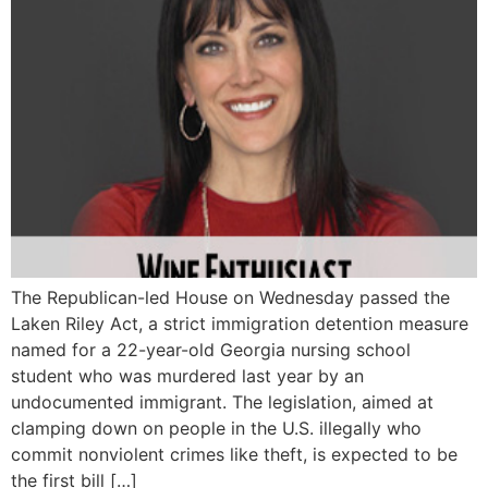
The Republican-led House on Wednesday passed the
Laken Riley Act, a strict immigration detention measure
named for a 22-year-old Georgia nursing school
student who was murdered last year by an
undocumented immigrant. The legislation, aimed at
clamping down on people in the U.S. illegally who
commit nonviolent crimes like theft, is expected to be
the first bill […]