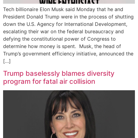
Tech billionaire Elon Musk said Monday that he and
President Donald Trump were in the process of shutting
down the U.S. Agency for International Development,
escalating their war on the federal bureaucracy and
defying the constitutional power of Congress to
determine how money is spent. Musk, the head of
Trump’s government efficiency initiative, announced the
[…]
Trump baselessly blames diversity
program for fatal air collision