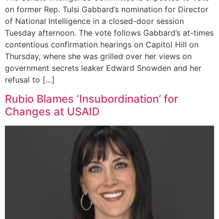
on former Rep. Tulsi Gabbard’s nomination for Director
of National Intelligence in a closed-door session
Tuesday afternoon. The vote follows Gabbard’s at-times
contentious confirmation hearings on Capitol Hill on
Thursday, where she was grilled over her views on
government secrets leaker Edward Snowden and her
refusal to […]
Rubio Blames ‘Insubordination’ for
Changes at USAID