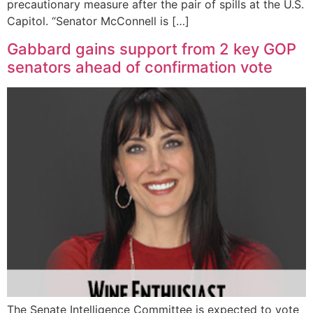
precautionary measure after the pair of spills at the U.S.
Capitol. “Senator McConnell is […]
Gabbard gains support from 2 key GOP
senators ahead of confirmation vote
The Senate Intelligence Committee is expected to vote