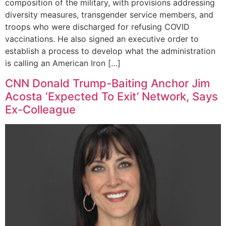
composition of the military, with provisions addressing
diversity measures, transgender service members, and
troops who were discharged for refusing COVID
vaccinations. He also signed an executive order to
establish a process to develop what the administration
is calling an American Iron […]
CNN Donald Trump-Baiting Anchor Jim
Acosta ‘Expected To Exit’ Network, Says
Ex-Colleague