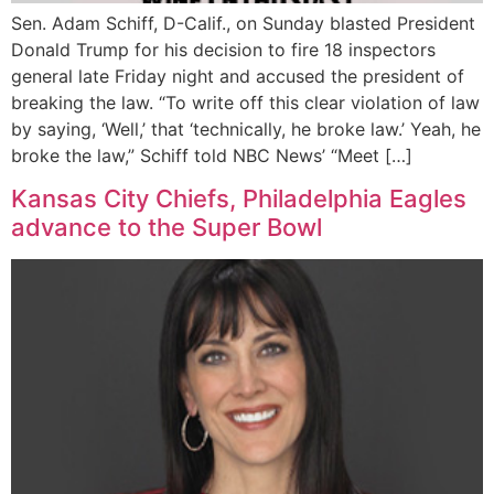
Sen. Adam Schiff, D-Calif., on Sunday blasted President
Donald Trump for his decision to fire 18 inspectors
general late Friday night and accused the president of
breaking the law. “To write off this clear violation of law
by saying, ‘Well,’ that ‘technically, he broke law.’ Yeah, he
broke the law,” Schiff told NBC News’ “Meet […]
Kansas City Chiefs, Philadelphia Eagles
advance to the Super Bowl