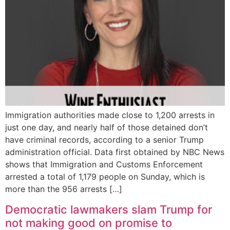
Immigration authorities made close to 1,200 arrests in
just one day, and nearly half of those detained don’t
have criminal records, according to a senior Trump
administration official. Data first obtained by NBC News
shows that Immigration and Customs Enforcement
arrested a total of 1,179 people on Sunday, which is
more than the 956 arrests […]
Democratic lawmakers slam Trump for
not making good on promise to