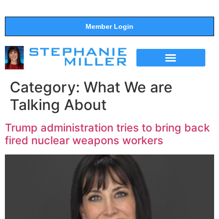
Member Login
THE SHOW
SUPPORT THE SHOW
Category:
What We are
Talking About
Trump administration tries to bring back
fired nuclear weapons workers