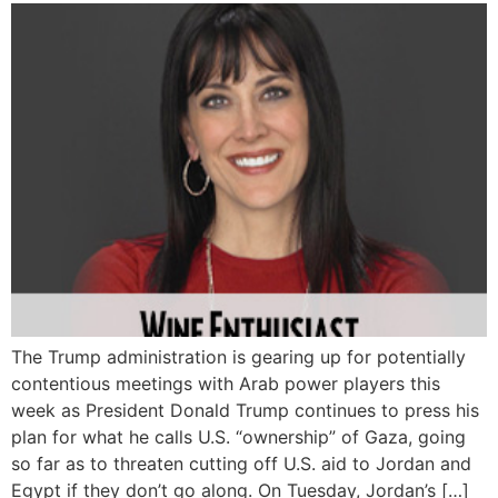
The Trump administration is gearing up for potentially
contentious meetings with Arab power players this
week as President Donald Trump continues to press his
plan for what he calls U.S. “ownership” of Gaza, going
so far as to threaten cutting off U.S. aid to Jordan and
Egypt if they don’t go along. On Tuesday, Jordan’s […]