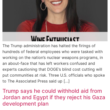
The Trump administration has halted the firings of
hundreds of federal employees who were tasked with
working on the nation’s nuclear weapons programs, in
an about-face that has left workers confused and
experts cautioning that DOGE’s blind cost cutting will
put communities at risk. Three U.S. officials who spoke
to The Associated Press said up […]
Trump says he could withhold aid from
Jordan and Egypt if they reject his Gaza
development plan