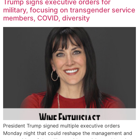
Trump signs executive orders for
military, focusing on transgender service
members, COVID, diversity
President Trump signed multiple executive orders
Monday night that could reshape the management and