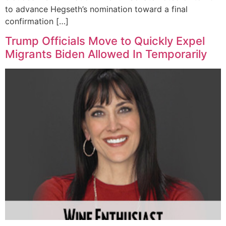
to advance Hegseth’s nomination toward a final
confirmation […]
Trump Officials Move to Quickly Expel
Migrants Biden Allowed In Temporarily