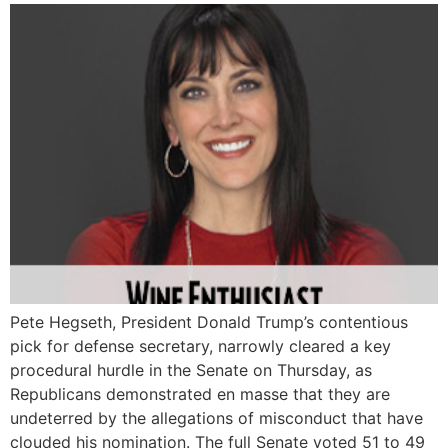
Pete Hegseth, President Donald Trump’s contentious
pick for defense secretary, narrowly cleared a key
procedural hurdle in the Senate on Thursday, as
Republicans demonstrated en masse that they are
undeterred by the allegations of misconduct that have
clouded his nomination. The full Senate voted 51 to 49