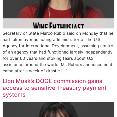
Secretary of State Marco Rubio said on Monday that he
had taken over as acting administrator of the U.S.
Agency for International Development, assuming control
of an agency that had functioned largely independently
for over 60 years and stoking fears about U.S.
assistance around the world. Mr. Rubio’s announcement
came after a week of drastic […]
Elon Musk’s DOGE commission gains
access to sensitive Treasury payment
systems