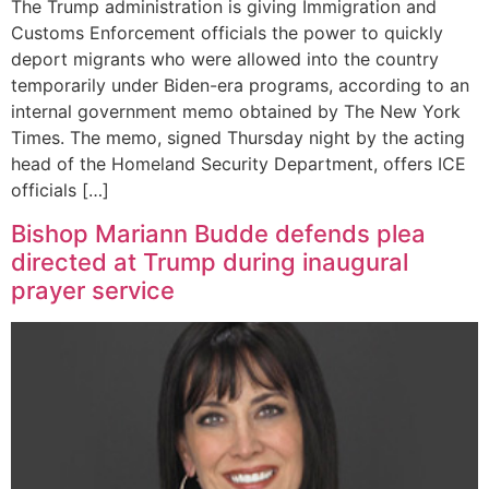
The Trump administration is giving Immigration and
Customs Enforcement officials the power to quickly
deport migrants who were allowed into the country
temporarily under Biden-era programs, according to an
internal government memo obtained by The New York
Times. The memo, signed Thursday night by the acting
head of the Homeland Security Department, offers ICE
officials […]
Bishop Mariann Budde defends plea
directed at Trump during inaugural
prayer service