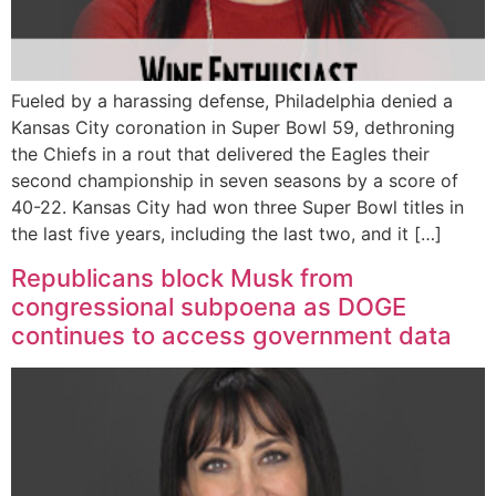
Fueled by a harassing defense, Philadelphia denied a
Kansas City coronation in Super Bowl 59, dethroning
the Chiefs in a rout that delivered the Eagles their
second championship in seven seasons by a score of
40-22. Kansas City had won three Super Bowl titles in
the last five years, including the last two, and it […]
Republicans block Musk from
congressional subpoena as DOGE
continues to access government data