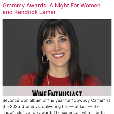
Grammy Awards: A Night For Women
and Kendrick Lamar
Beyoncé won album of the year for “Cowboy Carter” at
the 2025 Grammys, delivering her — at last — the
show’s elusive top award. The superstar, who is both