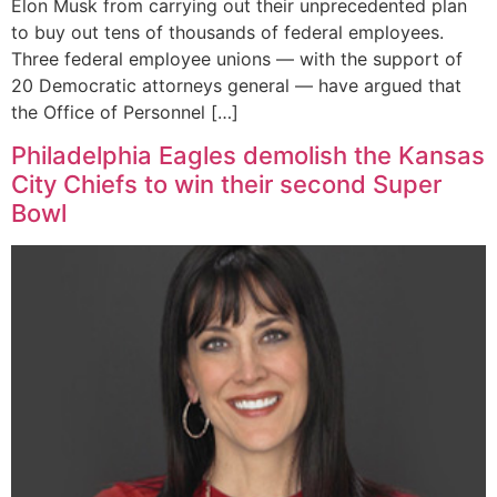
Elon Musk from carrying out their unprecedented plan
to buy out tens of thousands of federal employees.
Three federal employee unions — with the support of
20 Democratic attorneys general — have argued that
the Office of Personnel […]
Philadelphia Eagles demolish the Kansas
City Chiefs to win their second Super
Bowl