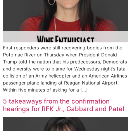
First responders were still recovering bodies from the
Potomac River on Thursday when President Donald
Trump told the nation that his predecessors, Democrats
and diversity were to blame for Wednesday night’s fatal
collision of an Army helicopter and an American Airlines
passenger plane landing at Reagan National Airport.
Within five minutes of asking for a […]
5 takeaways from the confirmation
hearings for RFK Jr., Gabbard and Patel