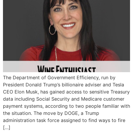
The Department of Government Efficiency, run by
President Donald Trump’s billionaire adviser and Tesla
CEO Elon Musk, has gained access to sensitive Treasury
data including Social Security and Medicare customer
payment systems, according to two people familiar with
the situation. The move by DOGE, a Trump
administration task force assigned to find ways to fire
[…]