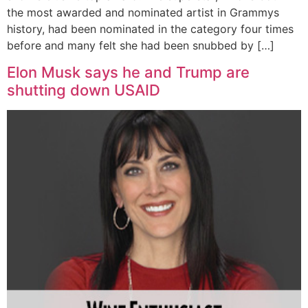
the most awarded and nominated artist in Grammys
history, had been nominated in the category four times
before and many felt she had been snubbed by […]
Elon Musk says he and Trump are
shutting down USAID