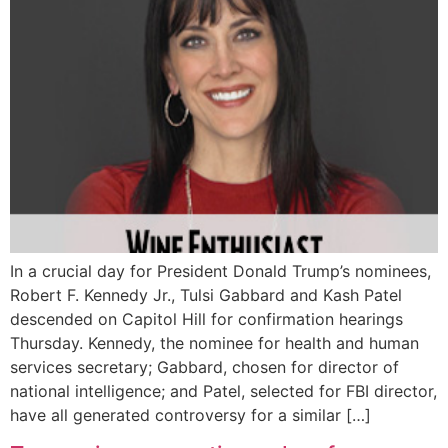
In a crucial day for President Donald Trump’s nominees,
Robert F. Kennedy Jr., Tulsi Gabbard and Kash Patel
descended on Capitol Hill for confirmation hearings
Thursday. Kennedy, the nominee for health and human
services secretary; Gabbard, chosen for director of
national intelligence; and Patel, selected for FBI director,
have all generated controversy for a similar […]