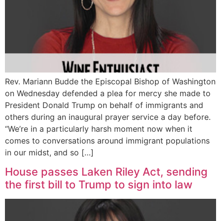
Rev. Mariann Budde the Episcopal Bishop of Washington
on Wednesday defended a plea for mercy she made to
President Donald Trump on behalf of immigrants and
others during an inaugural prayer service a day before.
“We’re in a particularly harsh moment now when it
comes to conversations around immigrant populations
in our midst, and so […]
House passes Laken Riley Act, sending
the first bill to Trump to sign into law