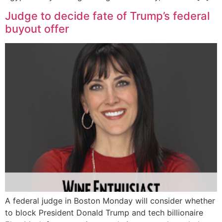
Judge to decide fate of Trump’s federal
buyout offer
A federal judge in Boston Monday will consider whether
to block President Donald Trump and tech billionaire