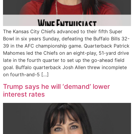
The Kansas City Chiefs advanced to their fifth Super
Bowl in six years Sunday, defeating the Buffalo Bills 32-
39 in the AFC championship game. Quarterback Patrick
Mahomes led the Chiefs on an eight-play, 51-yard drive
late in the fourth quarter to set up the go-ahead field
goal. Buffalo quarterback Josh Allen threw incomplete
on fourth-and-5 […]
Trump says he will ‘demand’ lower
interest rates