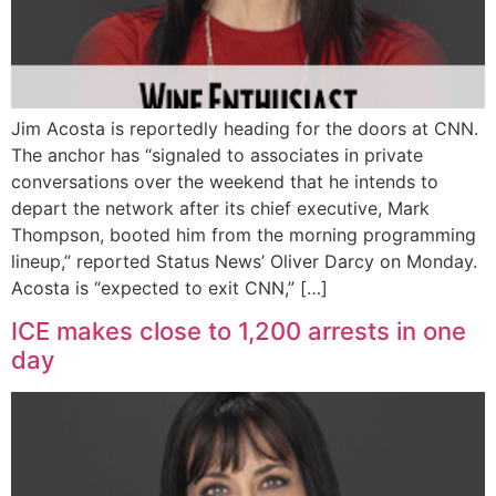
Jim Acosta is reportedly heading for the doors at CNN.
The anchor has “signaled to associates in private
conversations over the weekend that he intends to
depart the network after its chief executive, Mark
Thompson, booted him from the morning programming
lineup,” reported Status News’ Oliver Darcy on Monday.
Acosta is “expected to exit CNN,” […]
ICE makes close to 1,200 arrests in one
day