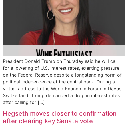
President Donald Trump on Thursday said he will call
for a lowering of U.S. interest rates, exerting pressure
on the Federal Reserve despite a longstanding norm of
political independence at the central bank. During a
virtual address to the World Economic Forum in Davos,
Switzerland, Trump demanded a drop in interest rates
after calling for […]
Hegseth moves closer to confirmation
after clearing key Senate vote