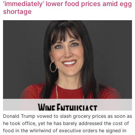
‘immediately’ lower food prices amid egg
shortage
Donald Trump vowed to slash grocery prices as soon as
he took office, yet he has barely addressed the cost of
food in the whirlwind of executive orders he signed in