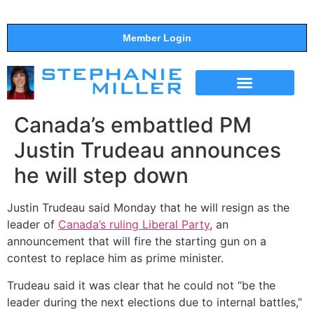
Member Login
THE SHOW
SUPPORT THE SHOW
Canada’s embattled PM
Justin Trudeau announces
he will step down
Justin Trudeau said Monday that he will resign as the
leader of
Canada’s ruling Liberal Party
, an
announcement that will fire the starting gun on a
contest to replace him as prime minister.
Trudeau said it was clear that he could not “be the
leader during the next elections due to internal battles,”