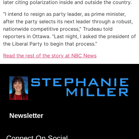
later citing polarization inside and outside the country.
“I intend to resign as party leader, as prime minister,
after the party selects its next leader through a robust,
nationwide competitive process,” Trudeau told
reporters in Ottawa. “Last night, I asked the president of
the Liberal Party to begin that process.”
Read the rest of the story at NBC News
Newsletter
Connect On Social