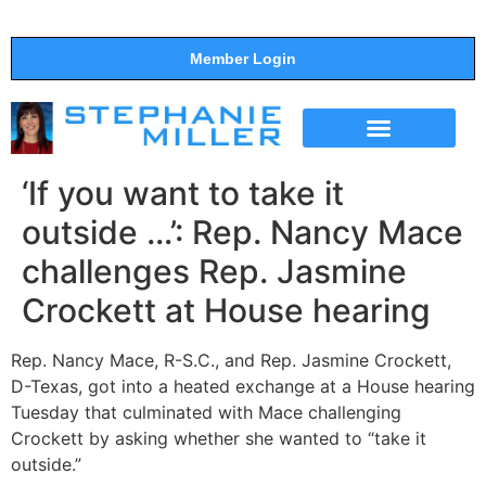
Member Login
THE SHOW
SUPPORT THE SHOW
‘If you want to take it
outside …’: Rep. Nancy Mace
challenges Rep. Jasmine
Crockett at House hearing
Rep. Nancy Mace, R-S.C., and Rep. Jasmine Crockett,
D-Texas, got into a heated exchange at a House hearing
Tuesday that culminated with Mace challenging
Crockett by asking whether she wanted to “take it
outside.”