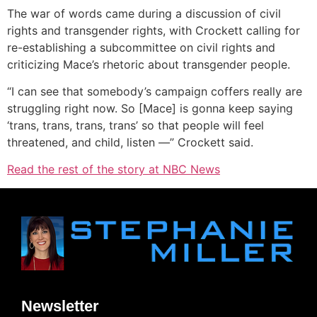
The war of words came during a discussion of civil
rights and transgender rights, with Crockett calling for
re-establishing a subcommittee on civil rights and
criticizing Mace’s rhetoric about transgender people.
“I can see that somebody’s campaign coffers really are
struggling right now. So [Mace] is gonna keep saying
‘trans, trans, trans, trans’ so that people will feel
threatened, and child, listen —” Crockett said.
Read the rest of the story at NBC News
Newsletter