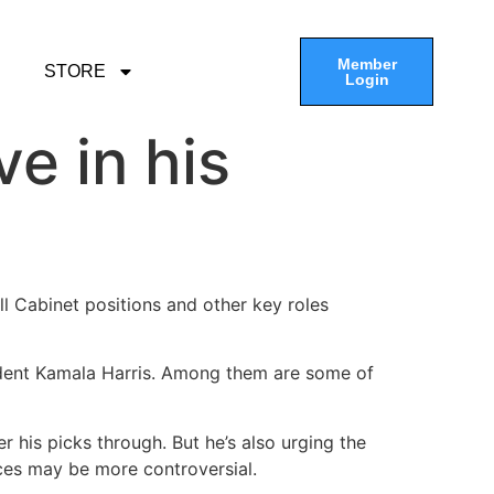
Member
STORE
Login
e in his
ll Cabinet positions and other key roles
sident Kamala Harris. Among them are some of
 his picks through. But he’s also urging the
ices may be more controversial.