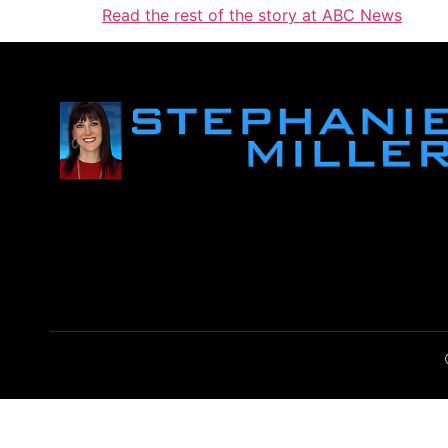
Read the rest of the story at ABC News