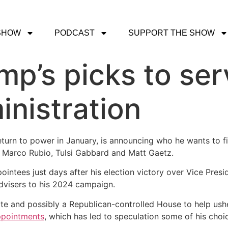
SHOW
PODCAST
SUPPORT THE SHOW
p’s picks to serv
inistration
return to power in January, is announcing who he wants to fi
ke Marco Rubio, Tulsi Gabbard and Matt Gaetz.
ointees just days after his election victory over Vice Pre
 advisers to his 2024 campaign.
e and possibly a Republican-controlled House to help usher
ppointments
, which has led to speculation some of his cho