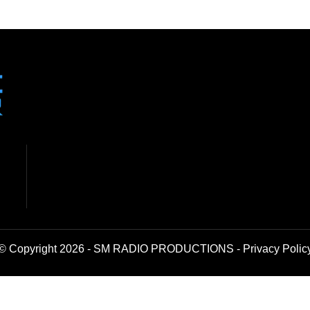
© Copyright 2026 - SM RADIO PRODUCTIONS -
Privacy Polic