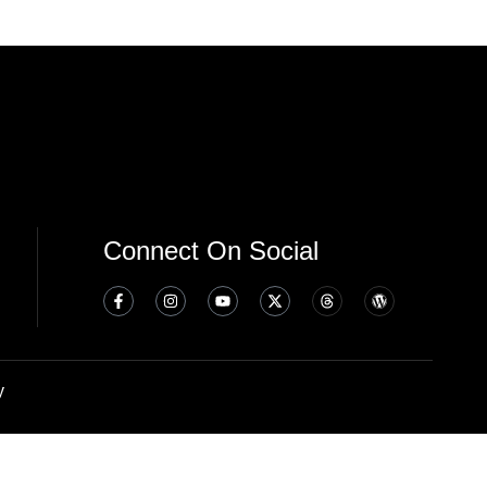
Connect On Social
y