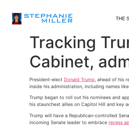
THE 
Tracking Trum
Cabinet, adm
President-elect
Donald Trump
, ahead of his 
inside his administration, including names li
Trump began to roll out his nominees and app
his staunchest allies on Capitol Hill and key
Trump will have a Republican-controlled Senat
incoming Senate leader to embrace
recess a