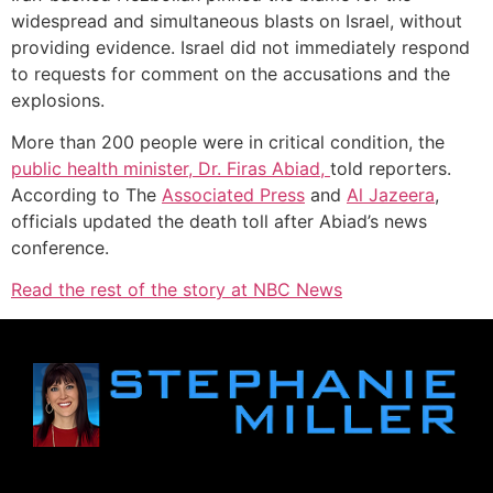
widespread and simultaneous blasts on Israel, without
providing evidence. Israel did not immediately respond
to requests for comment on the accusations and the
explosions.
More than 200 people were in critical condition, the
public health minister, Dr. Firas Abiad,
told reporters.
According to The
Associated Press
and
Al Jazeera
,
officials updated the death toll after Abiad’s news
conference.
Read the rest of the story at NBC News