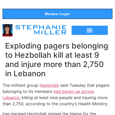
Member Login
THE SHOW
SUPPORT THE SHOW
Exploding pagers belonging
to Hezbollah kill at least 9
and injure more than 2,750
in Lebanon
The militant group
Hezbollah
said Tuesday that pagers
belonging to its members
had blown up across
Lebanon
, killing at least nine people and injuring more
than 2,750, according to the country’s Health Ministry.
Iran-backed Hezbollah pinned the blame for the