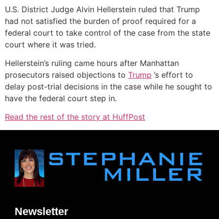
U.S. District Judge Alvin Hellerstein ruled that Trump
had not satisfied the burden of proof required for a
federal court to take control of the case from the state
court where it was tried.
Hellerstein’s ruling came hours after Manhattan
prosecutors raised objections to
Trump
’s effort to
delay post-trial decisions in the case while he sought to
have the federal court step in.
Read the rest of the story at HuffPost
Newsletter