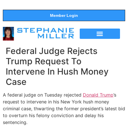
Member Login
THE SHOW
SUPPORT THE SHOW
Federal Judge Rejects
Trump Request To
Intervene In Hush Money
Case
A federal judge on Tuesday rejected
Donald Trump
’s
request to intervene in his New York hush money
criminal case, thwarting the former president’s latest bid
to overturn his felony conviction and delay his
sentencing.