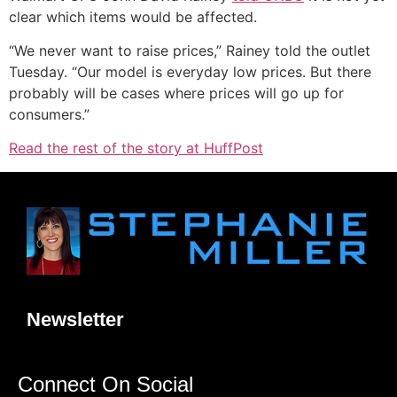
clear which items would be affected.
“We never want to raise prices,” Rainey told the outlet
Tuesday. “Our model is everyday low prices. But there
probably will be cases where prices will go up for
consumers.”
Read the rest of the story at HuffPost
Newsletter
Connect On Social