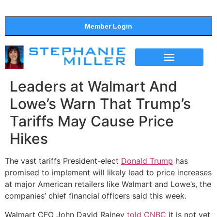
Member Login
THE SHOW
SUPPORT THE SHOW
Leaders at Walmart And
Lowe’s Warn That Trump’s
Tariffs May Cause Price
Hikes
The vast tariffs President-elect
Donald Trump
has
promised to implement will likely lead to price increases
at major American retailers like Walmart and Lowe’s, the
companies’ chief financial officers said this week.
Walmart CFO John David Rainey
told CNBC
it is not yet