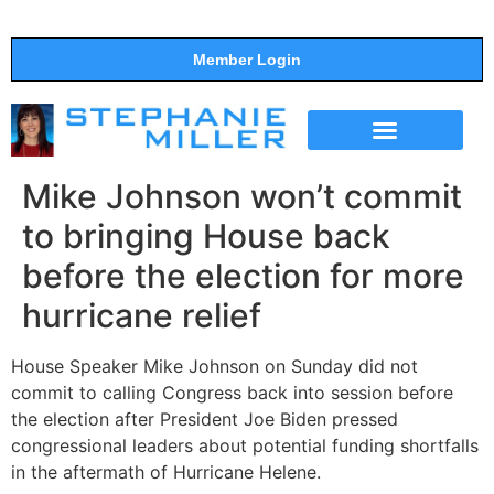
Member Login
THE SHOW
SUPPORT THE SHOW
Mike Johnson won’t commit
to bringing House back
before the election for more
hurricane relief
House Speaker Mike Johnson on Sunday did not
commit to calling Congress back into session before
the election after President Joe Biden pressed
congressional leaders about potential funding shortfalls
in the aftermath of Hurricane Helene.