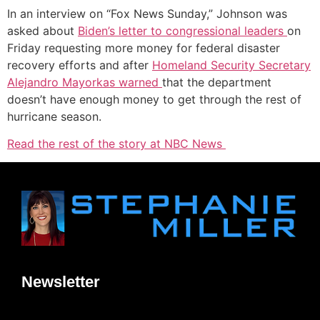
In an interview on “Fox News Sunday,” Johnson was
asked about
Biden’s letter to congressional leaders
on
Friday requesting more money for federal disaster
recovery efforts and after
Homeland Security Secretary
Alejandro Mayorkas warned
that the department
doesn’t have enough money to get through the rest of
hurricane season.
Read the rest of the story at NBC News
Newsletter