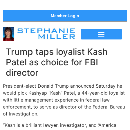
Member Login
THE SHOW
SUPPORT THE SHOW
Trump taps loyalist Kash
Patel as choice for FBI
director
President-elect Donald Trump announced Saturday he
would pick Kashyap “Kash” Patel, a 44-year-old loyalist
with little management experience in federal law
enforcement, to serve as director of the Federal Bureau
of Investigation.
“Kash is a brilliant lawyer, investigator, and ‘America