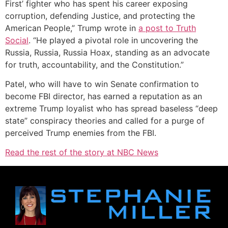
First’ fighter who has spent his career exposing
corruption, defending Justice, and protecting the
American People,” Trump wrote in
a post
to Truth
Social
. “He played a pivotal role in uncovering the
Russia, Russia, Russia Hoax, standing as an advocate
for truth, accountability, and the Constitution.”
Patel, who will have to win Senate confirmation to
become FBI director, has earned a reputation as an
extreme Trump loyalist who has spread baseless “deep
state” conspiracy theories and called for a purge of
perceived Trump enemies from the FBI.
Read the rest of the story at NBC News