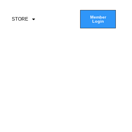
Member
STORE
Login