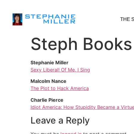
THE 
Steph Books
Stephanie Miller
Sexy Liberal! Of Me, I Sing
Malcolm Nance
The Plot to Hack America
Charlie Pierce
Idiot America: How Stupidity Became a Virtue
Leave a Reply