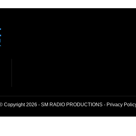
© Copyright 2026 - SM RADIO PRODUCTIONS -
Privacy Polic