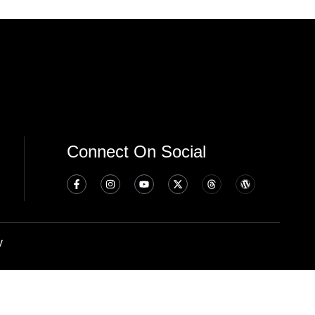
Connect On Social
y