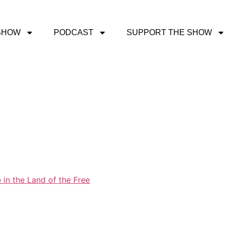
SHOW
PODCAST
SUPPORT THE SHOW
 in the Land of the Free