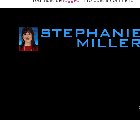
You must be
logged in
to post a comment.