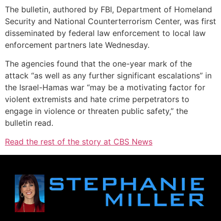
The bulletin, authored by FBI, Department of Homeland
Security and National Counterterrorism Center, was first
disseminated by federal law enforcement to local law
enforcement partners late Wednesday.
The agencies found that the one-year mark of the
attack “as well as any further significant escalations” in
the Israel-Hamas war “may be a motivating factor for
violent extremists and hate crime perpetrators to
engage in violence or threaten public safety,” the
bulletin read.
Read the rest of the story at CBS News