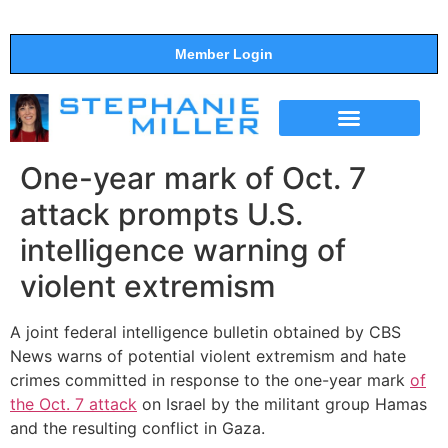
Member Login
THE SHOW
SUPPORT THE SHOW
One-year mark of Oct. 7
attack prompts U.S.
intelligence warning of
violent extremism
A joint federal intelligence bulletin obtained by CBS
News warns of potential violent extremism and hate
crimes committed in response to the one-year mark
of
the Oct. 7 attack
on Israel by the militant group Hamas
and the resulting conflict in Gaza.