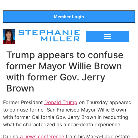
Member Login
THE SHOW
SUPPORT THE SHOW
Trump appears to confuse
former Mayor Willie Brown
with former Gov. Jerry
Brown
Former President
Donald Trump
on Thursday appeared
to confuse former San Francisco Mayor Willie Brown
with former California Gov. Jerry Brown in recounting
what he characterized as a near-death experience.
During
a news conference
from his Mar-a-Lago estate