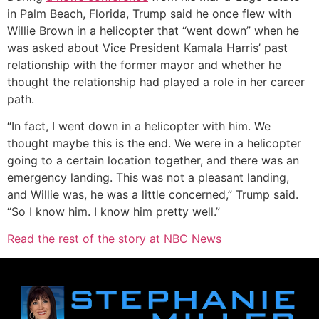
in Palm Beach, Florida, Trump said he once flew with
Willie Brown in a helicopter that “went down” when he
was asked about Vice President Kamala Harris’ past
relationship with the former mayor and whether he
thought the relationship had played a role in her career
path.
“In fact, I went down in a helicopter with him. We
thought maybe this is the end. We were in a helicopter
going to a certain location together, and there was an
emergency landing. This was not a pleasant landing,
and Willie was, he was a little concerned,” Trump said.
“So I know him. I know him pretty well.”
Read the rest of the story at NBC News