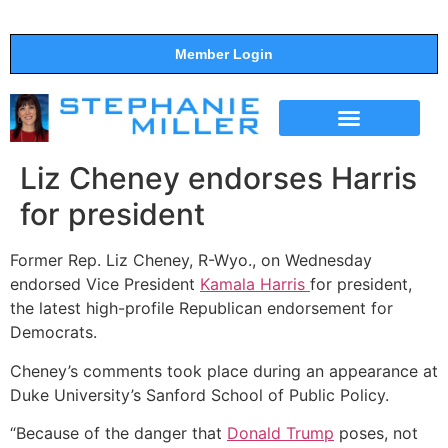
Member Login
THE SHOW
SUPPORT THE SHOW
Liz Cheney endorses Harris
for president
Former Rep. Liz Cheney, R-Wyo., on Wednesday
endorsed Vice President
Kamala Harris
for president,
the latest high-profile Republican endorsement for
Democrats.
Cheney’s comments took place during an appearance at
Duke University’s Sanford School of Public Policy.
“Because of the danger that
Donald Trump
poses, not