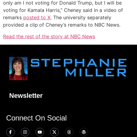
only am I not voting for Donald Trump, but I will be
voting for Kamala Harris,” Cheney said in a video of
remarks
posted to X
. The university separately
provided a clip
of Cheney’s remarks to NBC News.
Read the rest of the story at NBC News
Newsletter
Connect On Social