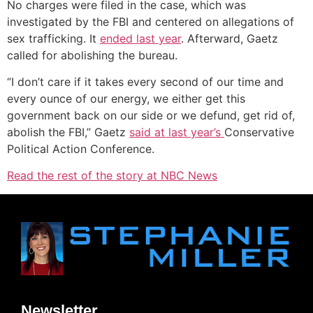
No charges were filed in the case, which was
investigated by the FBI and centered on allegations of
sex trafficking. It
ended last year
. Afterward, Gaetz
called for abolishing the bureau.
“I don’t care if it takes every second of our time and
every ounce of our energy, we either get this
government back on our side or we defund, get rid of,
abolish the FBI,” Gaetz
said at last year’s
Conservative
Political Action Conference.
Read the rest of the story at NBC News
Newsletter