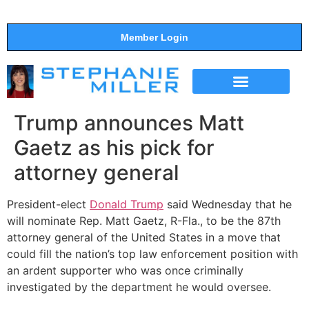
Member Login
THE SHOW
SUPPORT THE SHOW
Trump announces Matt
Gaetz as his pick for
attorney general
President-elect
Donald Trump
said Wednesday that he
will nominate Rep. Matt Gaetz, R-Fla., to be the 87th
attorney general of the United States in a move that
could fill the nation’s top law enforcement position with
an ardent supporter who was once criminally
investigated by the department he would oversee.