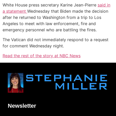
White House press secretary Karine Jean-Pierre
s
aid in
a s
tatement
Wednesday that Biden made the decision
after he returned to Washington from a trip to Los
Angeles to meet with law enforcement, fire and
emergency personnel who are battling the fires.
The Vatican did not immediately respond to a request
for comment Wednesday night.
Read the rest of the story at NBC News
Newsletter