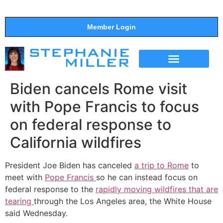
Member Login
THE SHOW
SUPPORT THE SHOW
Biden cancels Rome visit
with Pope Francis to focus
on federal response to
California wildfires
President Joe Biden has canceled
a trip to Rome
to
meet with
Pope Francis
so he can instead focus on
federal response to the
rapidly moving wildfires that are
tearing
through the Los Angeles area, the White House
said Wednesday.