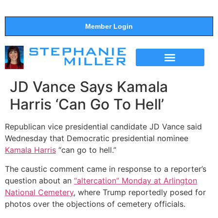
Member Login
THE SHOW
SUPPORT THE SHOW
JD Vance Says Kamala
Harris ‘Can Go To Hell’
Republican vice presidential candidate JD Vance said
Wednesday that Democratic presidential nominee
Kamala Harris
“can go to hell.”
The caustic comment came in response to a reporter’s
question about an
“altercation” Monday at Arlington
National Cemetery
, where Trump reportedly posed for
photos over the objections of cemetery officials.