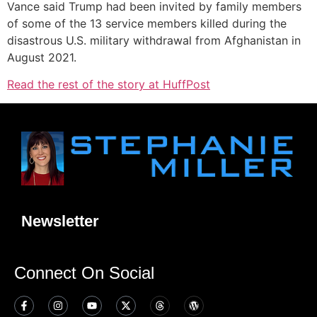
Vance said Trump had been invited by family members
of some of the 13 service members killed during the
disastrous U.S. military withdrawal from Afghanistan in
August 2021.
Read the rest of the story at HuffPost
Newsletter
Connect On Social