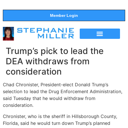
Member Login
THE SHOW
SUPPORT THE SHOW
Trump’s pick to lead the
DEA withdraws from
consideration
Chad Chronister, President-elect Donald Trump’s
selection to lead the Drug Enforcement Administration,
said Tuesday that he would withdraw from
consideration.
Chronister, who is the sheriff in Hillsborough County,
Florida, said he would turn down Trump’s planned