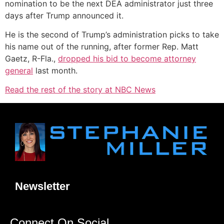
nomination to be the next DEA administrator just three
days after Trump announced it.
He is the second of Trump’s administration picks to take
his name out of the running, after former Rep. Matt
Gaetz, R-Fla.,
dropped his bid to become attorney
general
last month.
Read the rest of the story at NBC News
Newsletter
Connect On Social