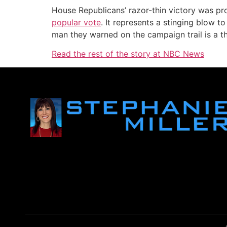
House Republicans’ razor-thin victory was pr
popular vote
. It represents a stinging blow 
man they warned on the campaign trail is a th
Read the rest of the story at NBC News