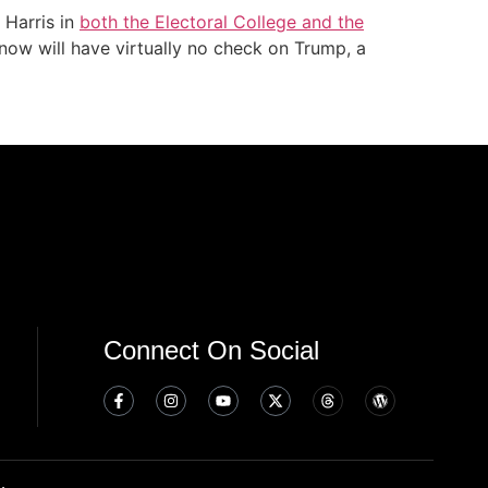
 Harris in
both the Electoral College and the
now will have virtually no check on Trump, a
Connect On Social