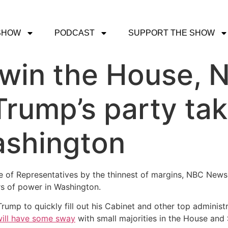
SHOW
PODCAST
SUPPORT THE SHOW
 win the House,
Trump’s party tak
ashington
use of Representatives by the thinnest of margins, NBC Ne
ers of power in Washington.
rump to quickly fill out his Cabinet and other top administ
ill have some sway
with small majorities in the House and