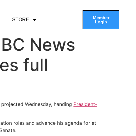
Member
STORE
Login
 NBC News
es full
ws projected Wednesday, handing
President-
ration roles and advance his agenda for at
 Senate.