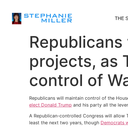
THE 
Republicans
projects, as 
control of W
Republicans will maintain control of the Ho
elect Donald Trump
and his party all the lev
A Republican-controlled Congress will allow T
least the next two years, though
Democrats w