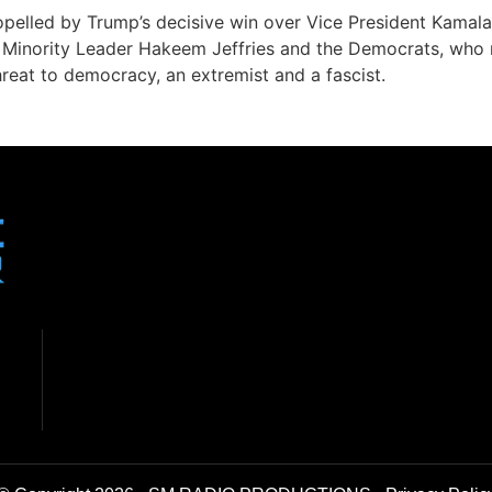
opelled by Trump’s decisive win over Vice President Kamala
to Minority Leader Hakeem Jeffries and the Democrats, who 
reat to democracy, an extremist and a fascist.