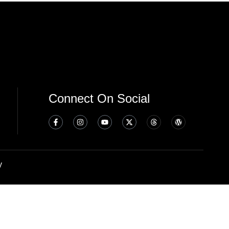
Connect On Social
y