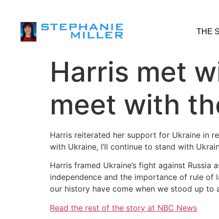
THE 
Harris met w
meet with th
Harris reiterated her support for Ukraine in r
with Ukraine, I’ll continue to stand with Ukrain
Harris framed Ukraine’s fight against Russia
independence and the importance of rule of 
our history have come when we stood up to ag
Read the rest of the story at NBC News