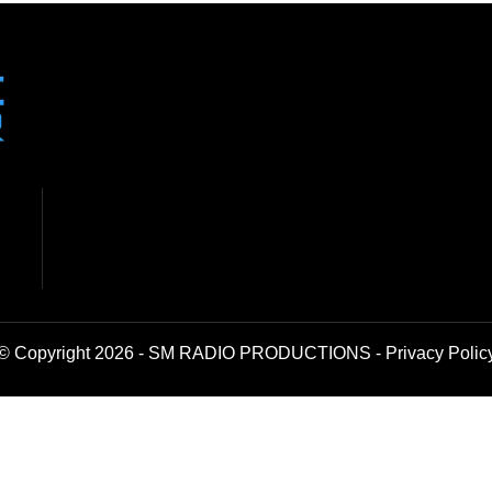
© Copyright 2026 - SM RADIO PRODUCTIONS -
Privacy Polic