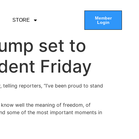
Member
STORE
Login
rump set to
dent Friday
 telling reporters, “I’ve been proud to stand
e know well the meaning of freedom, of
 and some of the most important moments in