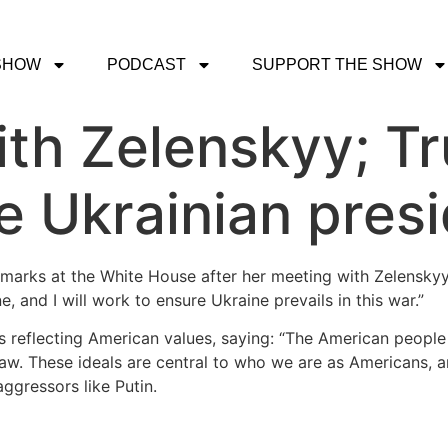
SHOW
PODCAST
SUPPORT THE SHOW
ith Zelenskyy; T
e Ukrainian presi
emarks at the White House after her meeting with Zelenskyy,
e, and I will work to ensure Ukraine prevails in this war.”
 as reflecting American values, saying: “The American peopl
law. These ideals are central to who we are as Americans,
gressors like Putin.