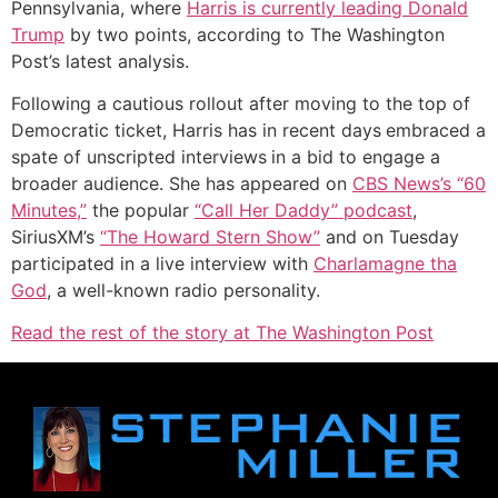
Pennsylvania, where
Harris is currently leading Donald
Trump
by two points, according to The Washington
Post’s latest analysis.
Following a cautious rollout after moving to the top of
Democratic ticket, Harris has in recent days
embraced a
spate of unscripted interviews
in a bid to engage a
broader audience. She has appeared on
CBS News’s “60
Minutes,”
the popular
“Call Her Daddy” podcast
,
SiriusXM’s
“The Howard Stern Show”
and on Tuesday
participated in a live interview with
Charlamagne tha
God
, a well-known radio personality.
Read the rest of the story at The Washington Post