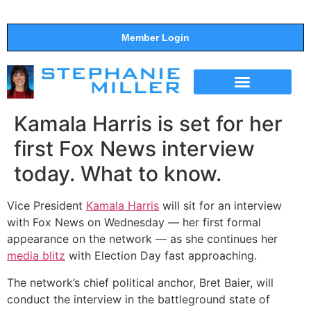
Member Login
THE SHOW
SUPPORT THE SHOW
Kamala Harris is set for her
first Fox News interview
today. What to know.
Vice President
Kamala Harris
will sit for an interview
with Fox News on Wednesday — her first formal
appearance on the network — as she continues her
media blitz
with Election Day fast approaching.
The network’s chief political anchor, Bret Baier, will
conduct the interview
in the battleground state of