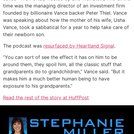
time was the managing director of an investment firm
founded by billionaire Vance backer Peter Thiel. Vance
was speaking about how the mother of his wife, Usha
Vance, took a sabbatical for a year to help take care of
their newborn son.
The podcast was
resurfaced by Heartland Signal
.
“You can sort of see the effect it has on him to be
around them, they spoil him, all the classic stuff that
grandparents do to grandchildren,” Vance said. “But it
makes him a much better human being to have
exposure to his grandparents.”
Read the rest of the story at HuffPost