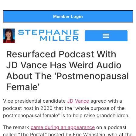
Member Login
THE SHOW
SUPPORT THE SHOW
Resurfaced Podcast With
JD Vance Has Weird Audio
About The ‘Postmenopausal
Female’
Vice presidential candidate
JD Vance
agreed with a
podcast host in 2020 that the “whole purpose of the
postmenopausal female” is to help raise grandchildren.
The remark
came during an appearance
on a podcast
called “The Portal,” hosted by Eric Weinstein, who at the