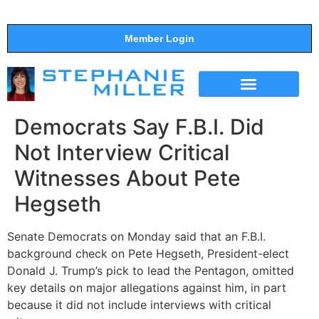
Member Login
THE SHOW
SUPPORT THE SHOW
Democrats Say F.B.I. Did
Not Interview Critical
Witnesses About Pete
Hegseth
Senate Democrats on Monday said that an F.B.I.
background check on Pete Hegseth, President-elect
Donald J. Trump’s pick to lead the Pentagon, omitted
key details on major allegations against him, in part
because it did not include interviews with critical