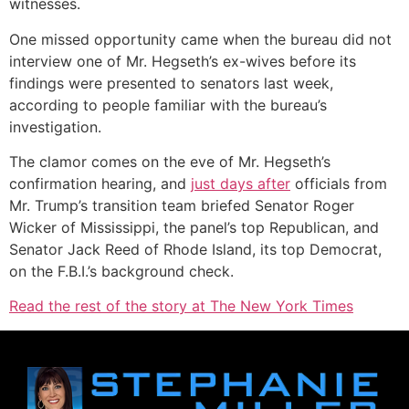
witnesses.
One missed opportunity came when the bureau did not
interview one of Mr. Hegseth’s ex-wives before its
findings were presented to senators last week,
according to people familiar with the bureau’s
investigation.
The clamor comes on the eve of Mr. Hegseth’s
confirmation hearing, and
just days after
officials from
Mr. Trump’s transition team briefed Senator Roger
Wicker of Mississippi, the panel’s top Republican, and
Senator Jack Reed of Rhode Island, its top Democrat,
on the F.B.I.’s background check.
Read the rest of the story at The New York Times