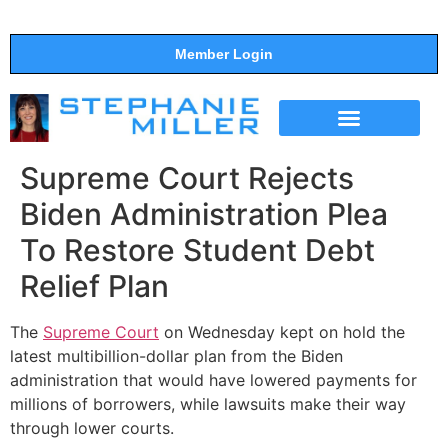
Member Login
THE SHOW
SUPPORT THE SHOW
Supreme Court Rejects
Biden Administration Plea
To Restore Student Debt
Relief Plan
The
Supreme Court
on Wednesday kept on hold the
latest multibillion-dollar plan from the Biden
administration that would have lowered payments for
millions of borrowers, while lawsuits make their way
through lower courts.