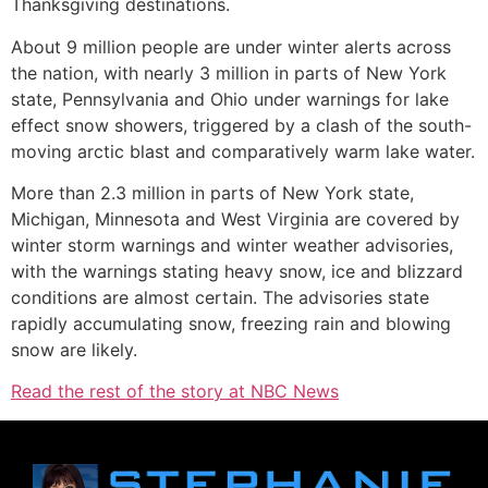
Thanksgiving destinations.
About 9 million people are under winter alerts across
the nation, with nearly 3 million in parts of New York
state, Pennsylvania and Ohio under warnings for lake
effect snow showers, triggered by a clash of the south-
moving arctic blast and comparatively warm lake water.
More than 2.3 million in parts of New York state,
Michigan, Minnesota and West Virginia are covered by
winter storm warnings and winter weather advisories,
with the warnings stating heavy snow, ice and blizzard
conditions are almost certain. The advisories state
rapidly accumulating snow, freezing rain and blowing
snow are likely.
Read the rest of the story at NBC News