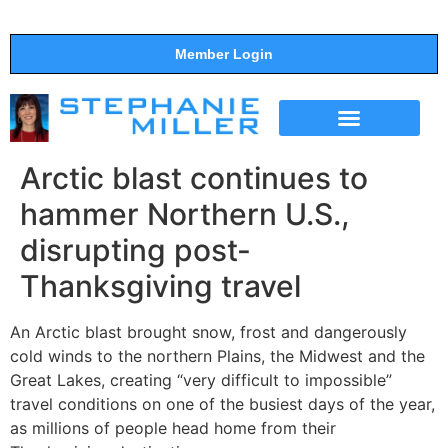
Member Login
THE SHOW
SUPPORT THE SHOW
Arctic blast continues to
hammer Northern U.S.,
disrupting post-
Thanksgiving travel
An Arctic blast brought snow, frost and dangerously
cold winds to the northern Plains, the Midwest and the
Great Lakes, creating “very difficult to impossible”
travel conditions on one of the busiest days of the year,
as millions of people head home from their