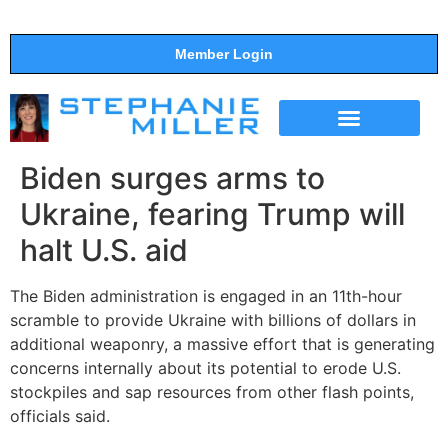
Member Login
THE SHOW
SUPPORT THE SHOW
Biden surges arms to
Ukraine, fearing Trump will
halt U.S. aid
The Biden administration is engaged in an 11th-hour
scramble to provide Ukraine with billions of dollars in
additional weaponry, a massive effort that is generating
concerns internally about its potential to erode U.S.
stockpiles and sap resources from other flash points,
officials said.