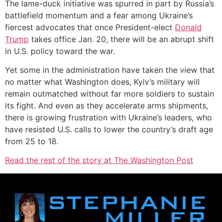
The lame-duck initiative was spurred in part by Russia’s
battlefield momentum and a fear among Ukraine’s
fiercest advocates that once President-elect
Donald
Trump
takes office Jan. 20, there will be an abrupt shift
in U.S. policy toward the war.
Yet some in the administration have taken the view that
no matter what Washington does, Kyiv’s military will
remain outmatched without far more soldiers to sustain
its fight. And even as they accelerate arms shipments,
there is growing frustration with Ukraine’s leaders, who
have resisted U.S. calls to lower the country’s draft age
from 25 to 18.
Read the rest of the story at The Washington Post