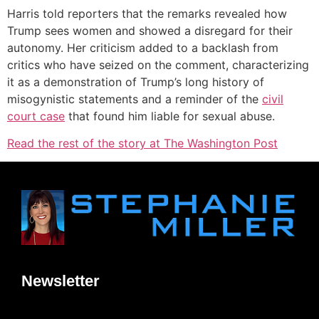
Harris told reporters that the remarks revealed how
Trump sees women and showed a disregard for their
autonomy. Her criticism added to a backlash from
critics who have seized on the comment, characterizing
it as a demonstration of Trump’s long history of
misogynistic statements and a reminder of the
civil
court case
that found him liable for sexual abuse.
Read the rest of the story at The Washington Post
Newsletter