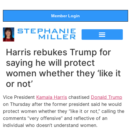
Member Login
THE SHOW
SUPPORT THE SHOW
Harris rebukes Trump for
saying he will protect
women whether they ‘like it
or not’
Vice President
Kamala Harris
chastised
Donald Trump
on Thursday after the former president said he would
protect women whether they “like it or not,” calling the
comments “very offensive” and reflective of an
individual who doesn’t understand women.