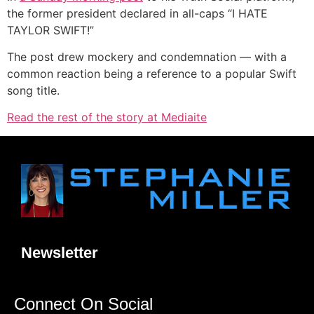
the former president declared in all-caps “I HATE
TAYLOR SWIFT!”
The post drew mockery and condemnation — with a
common reaction being a reference to a popular Swift
song title.
Read the rest of the story at Mediaite
Newsletter
Connect On Social