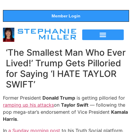
Member Login
THE SHOW
SUPPORT THE SHOW
‘The Smallest Man Who Ever
Lived!’ Trump Gets Pilloried
for Saying ‘I HATE TAYLOR
SWIFT’
Former President
Donald Trump
is getting pilloried for
ramping up his attacks
on
Taylor Swift
— following the
pop mega-star’s endorsement of Vice President
Kamala
Harris
.
In
a Sunday morning post
to his Truth Social platform,