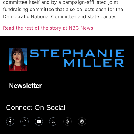
committee itself and by a campaign-affiliated joint
fundraising committee that also collects cash for the
Democratic National Committee and state parties.
Read the rest of the story at NBC News
Newsletter
Connect On Social