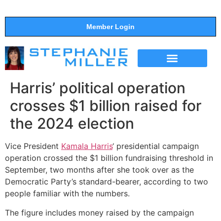
Member Login
THE SHOW
SUPPORT THE SHOW
Harris’ political operation
crosses $1 billion raised for
the 2024 election
Vice President
Kamala Harris
‘ presidential campaign
operation crossed the $1 billion fundraising threshold in
September, two months after she took over as the
Democratic Party’s standard-bearer, according to two
people familiar with the numbers.
The figure includes money raised by the campaign