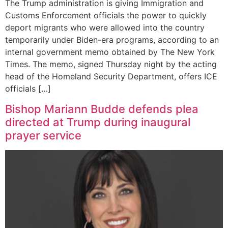
The Trump administration is giving Immigration and
Customs Enforcement officials the power to quickly
deport migrants who were allowed into the country
temporarily under Biden-era programs, according to an
internal government memo obtained by The New York
Times. The memo, signed Thursday night by the acting
head of the Homeland Security Department, offers ICE
officials […]
Bishop Mariann Budde defends plea
directed at Trump during inaugural
prayer service