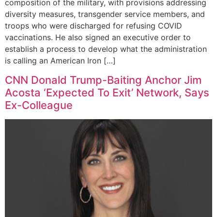
composition of the military, with provisions addressing
diversity measures, transgender service members, and
troops who were discharged for refusing COVID
vaccinations. He also signed an executive order to
establish a process to develop what the administration
is calling an American Iron […]
CNN Donald Trump-Baiting Anchor Jim
Acosta ‘Expected To Exit’ Network, Says
Ex-Colleague