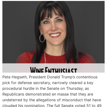
Pete Hegseth, President Donald Trump’s contentious
pick for defense secretary, narrowly cleared a key
procedural hurdle in the Senate on Thursday, as
Republicans demonstrated en masse that they are
undeterred by the allegations of misconduct that have
clouded his nomination. The full Senate voted 51 to 49