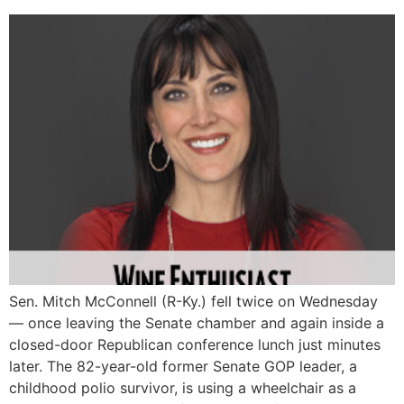
Sen. Mitch McConnell (R-Ky.) fell twice on Wednesday
― once leaving the Senate chamber and again inside a
closed-door Republican conference lunch just minutes
later. The 82-year-old former Senate GOP leader, a
childhood polio survivor, is using a wheelchair as a