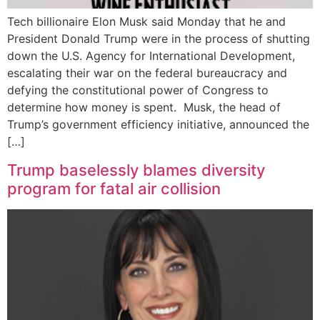
Tech billionaire Elon Musk said Monday that he and
President Donald Trump were in the process of shutting
down the U.S. Agency for International Development,
escalating their war on the federal bureaucracy and
defying the constitutional power of Congress to
determine how money is spent. Musk, the head of
Trump’s government efficiency initiative, announced the
[…]
Trump baselessly blames diversity
program for fatal air collision