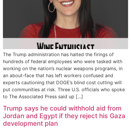
The Trump administration has halted the firings of
hundreds of federal employees who were tasked with
working on the nation’s nuclear weapons programs, in
an about-face that has left workers confused and
experts cautioning that DOGE’s blind cost cutting will
put communities at risk. Three U.S. officials who spoke
to The Associated Press said up […]
Trump says he could withhold aid from
Jordan and Egypt if they reject his Gaza
development plan