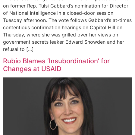
on former Rep. Tulsi Gabbard’s nomination for Director
of National Intelligence in a closed-door session
Tuesday afternoon. The vote follows Gabbard’s at-times
contentious confirmation hearings on Capitol Hill on
Thursday, where she was grilled over her views on
government secrets leaker Edward Snowden and her
refusal to […]
Rubio Blames ‘Insubordination’ for
Changes at USAID