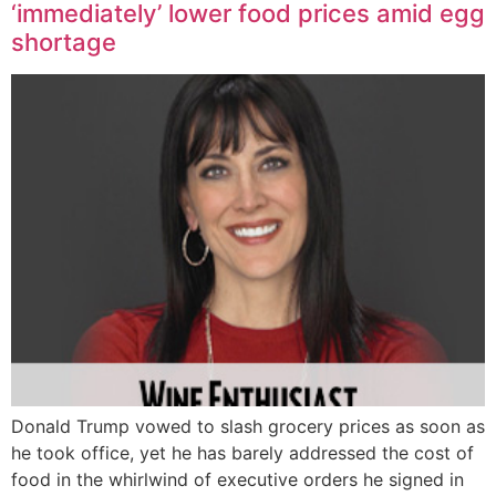
‘immediately’ lower food prices amid egg
shortage
Donald Trump vowed to slash grocery prices as soon as
he took office, yet he has barely addressed the cost of
food in the whirlwind of executive orders he signed in