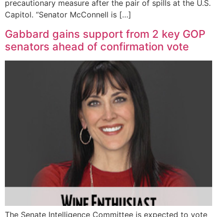
precautionary measure after the pair of spills at the U.S.
Capitol. “Senator McConnell is […]
Gabbard gains support from 2 key GOP
senators ahead of confirmation vote
The Senate Intelligence Committee is expected to vote