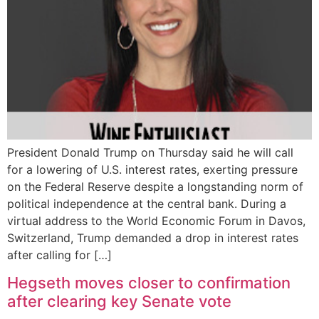
President Donald Trump on Thursday said he will call
for a lowering of U.S. interest rates, exerting pressure
on the Federal Reserve despite a longstanding norm of
political independence at the central bank. During a
virtual address to the World Economic Forum in Davos,
Switzerland, Trump demanded a drop in interest rates
after calling for […]
Hegseth moves closer to confirmation
after clearing key Senate vote