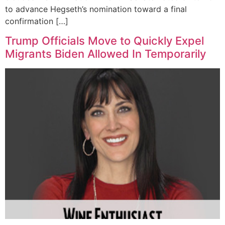
to advance Hegseth’s nomination toward a final
confirmation […]
Trump Officials Move to Quickly Expel
Migrants Biden Allowed In Temporarily