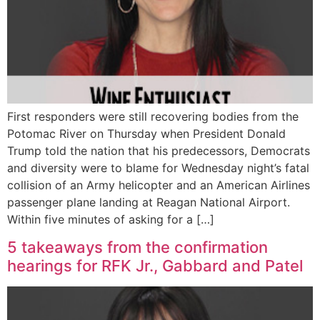
First responders were still recovering bodies from the
Potomac River on Thursday when President Donald
Trump told the nation that his predecessors, Democrats
and diversity were to blame for Wednesday night’s fatal
collision of an Army helicopter and an American Airlines
passenger plane landing at Reagan National Airport.
Within five minutes of asking for a […]
5 takeaways from the confirmation
hearings for RFK Jr., Gabbard and Patel