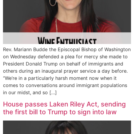
Rev. Mariann Budde the Episcopal Bishop of Washington
on Wednesday defended a plea for mercy she made to
President Donald Trump on behalf of immigrants and
others during an inaugural prayer service a day before.
“We’re in a particularly harsh moment now when it
comes to conversations around immigrant populations
in our midst, and so […]
House passes Laken Riley Act, sending
the first bill to Trump to sign into law