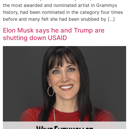
the most awarded and nominated artist in Grammys
history, had been nominated in the category four times
before and many felt she had been snubbed by […]
Elon Musk says he and Trump are
shutting down USAID