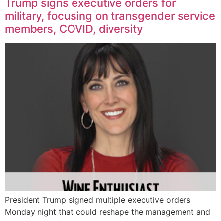
Trump signs executive orders for
military, focusing on transgender service
members, COVID, diversity
President Trump signed multiple executive orders
Monday night that could reshape the management and