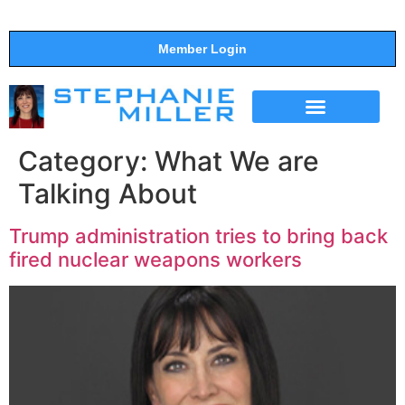
Member Login
THE SHOW
SUPPORT THE SHOW
Category:
What We are
Talking About
Trump administration tries to bring back
fired nuclear weapons workers