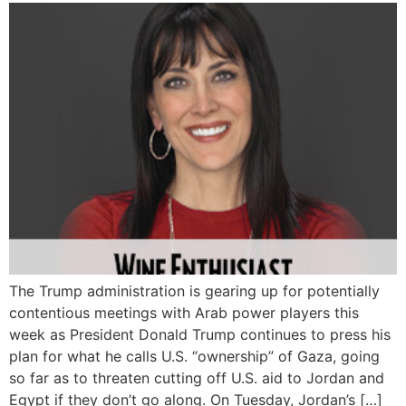
The Trump administration is gearing up for potentially
contentious meetings with Arab power players this
week as President Donald Trump continues to press his
plan for what he calls U.S. “ownership” of Gaza, going
so far as to threaten cutting off U.S. aid to Jordan and
Egypt if they don’t go along. On Tuesday, Jordan’s […]