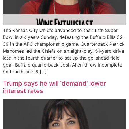
The Kansas City Chiefs advanced to their fifth Super
Bowl in six years Sunday, defeating the Buffalo Bills 32-
39 in the AFC championship game. Quarterback Patrick
Mahomes led the Chiefs on an eight-play, 51-yard drive
late in the fourth quarter to set up the go-ahead field
goal. Buffalo quarterback Josh Allen threw incomplete
on fourth-and-5 […]
Trump says he will ‘demand’ lower
interest rates