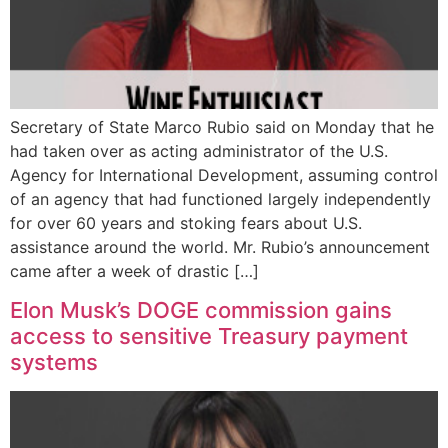
Secretary of State Marco Rubio said on Monday that he
had taken over as acting administrator of the U.S.
Agency for International Development, assuming control
of an agency that had functioned largely independently
for over 60 years and stoking fears about U.S.
assistance around the world. Mr. Rubio’s announcement
came after a week of drastic […]
Elon Musk’s DOGE commission gains
access to sensitive Treasury payment
systems