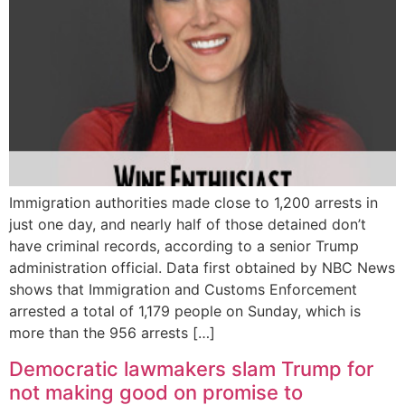
Immigration authorities made close to 1,200 arrests in
just one day, and nearly half of those detained don’t
have criminal records, according to a senior Trump
administration official. Data first obtained by NBC News
shows that Immigration and Customs Enforcement
arrested a total of 1,179 people on Sunday, which is
more than the 956 arrests […]
Democratic lawmakers slam Trump for
not making good on promise to