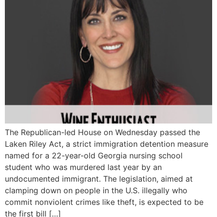
The Republican-led House on Wednesday passed the
Laken Riley Act, a strict immigration detention measure
named for a 22-year-old Georgia nursing school
student who was murdered last year by an
undocumented immigrant. The legislation, aimed at
clamping down on people in the U.S. illegally who
commit nonviolent crimes like theft, is expected to be
the first bill […]