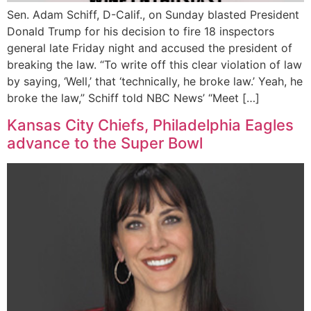
Sen. Adam Schiff, D-Calif., on Sunday blasted President
Donald Trump for his decision to fire 18 inspectors
general late Friday night and accused the president of
breaking the law. “To write off this clear violation of law
by saying, ‘Well,’ that ‘technically, he broke law.’ Yeah, he
broke the law,” Schiff told NBC News’ “Meet […]
Kansas City Chiefs, Philadelphia Eagles
advance to the Super Bowl