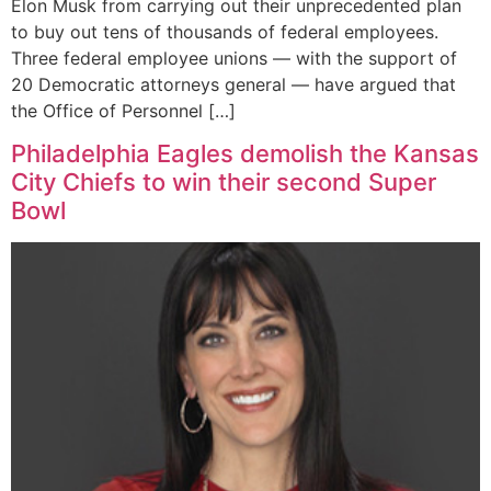
Elon Musk from carrying out their unprecedented plan
to buy out tens of thousands of federal employees.
Three federal employee unions — with the support of
20 Democratic attorneys general — have argued that
the Office of Personnel […]
Philadelphia Eagles demolish the Kansas
City Chiefs to win their second Super
Bowl