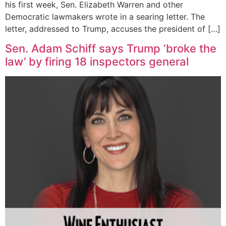
his first week, Sen. Elizabeth Warren and other
Democratic lawmakers wrote in a searing letter. The
letter, addressed to Trump, accuses the president of […]
Sen. Adam Schiff says Trump ‘broke the
law’ by firing 18 inspectors general