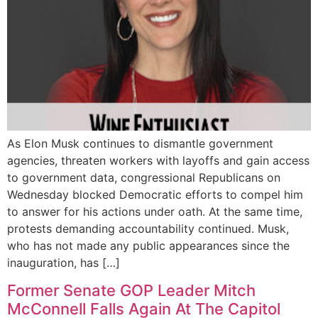
As Elon Musk continues to dismantle government
agencies, threaten workers with layoffs and gain access
to government data, congressional Republicans on
Wednesday blocked Democratic efforts to compel him
to answer for his actions under oath. At the same time,
protests demanding accountability continued. Musk,
who has not made any public appearances since the
inauguration, has […]
Former Senate GOP Leader Mitch
McConnell Falls Again At The Capitol