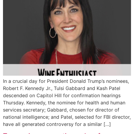
In a crucial day for President Donald Trump’s nominees,
Robert F. Kennedy Jr., Tulsi Gabbard and Kash Patel
descended on Capitol Hill for confirmation hearings
Thursday. Kennedy, the nominee for health and human
services secretary; Gabbard, chosen for director of
national intelligence; and Patel, selected for FBI director,
have all generated controversy for a similar […]