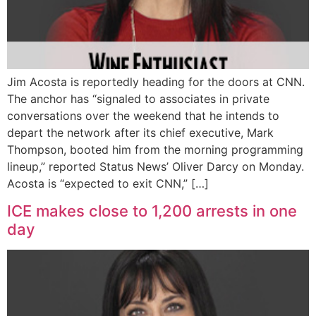
Jim Acosta is reportedly heading for the doors at CNN.
The anchor has “signaled to associates in private
conversations over the weekend that he intends to
depart the network after its chief executive, Mark
Thompson, booted him from the morning programming
lineup,” reported Status News’ Oliver Darcy on Monday.
Acosta is “expected to exit CNN,” […]
ICE makes close to 1,200 arrests in one
day