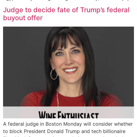
Judge to decide fate of Trump’s federal
buyout offer
A federal judge in Boston Monday will consider whether
to block President Donald Trump and tech billionaire