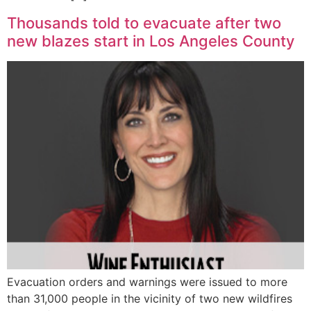
Thousands told to evacuate after two
new blazes start in Los Angeles County
Evacuation orders and warnings were issued to more
than 31,000 people in the vicinity of two new wildfires