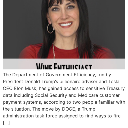
The Department of Government Efficiency, run by
President Donald Trump’s billionaire adviser and Tesla
CEO Elon Musk, has gained access to sensitive Treasury
data including Social Security and Medicare customer
payment systems, according to two people familiar with
the situation. The move by DOGE, a Trump
administration task force assigned to find ways to fire
[…]