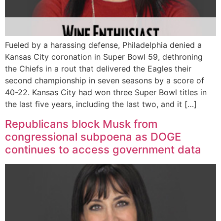
Fueled by a harassing defense, Philadelphia denied a
Kansas City coronation in Super Bowl 59, dethroning
the Chiefs in a rout that delivered the Eagles their
second championship in seven seasons by a score of
40-22. Kansas City had won three Super Bowl titles in
the last five years, including the last two, and it […]
Republicans block Musk from
congressional subpoena as DOGE
continues to access government data