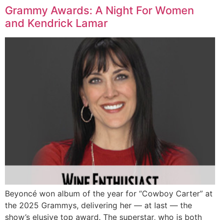
Grammy Awards: A Night For Women
and Kendrick Lamar
Beyoncé won album of the year for “Cowboy Carter” at
the 2025 Grammys, delivering her — at last — the
show’s elusive top award. The superstar, who is both