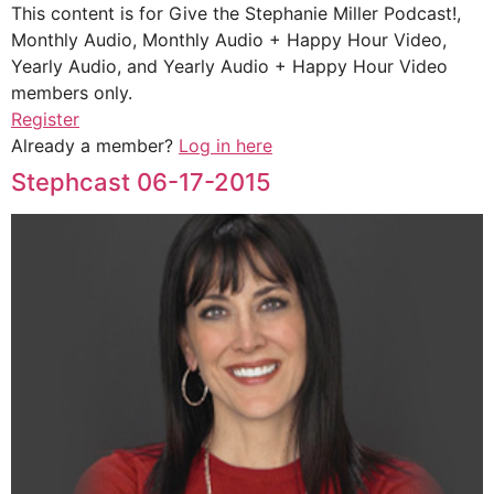
This content is for Give the Stephanie Miller Podcast!,
Monthly Audio, Monthly Audio + Happy Hour Video,
Yearly Audio, and Yearly Audio + Happy Hour Video
members only.
Register
Already a member?
Log in here
Stephcast 06-17-2015