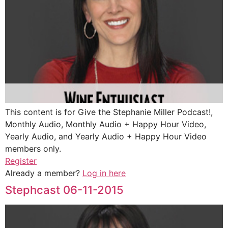
This content is for Give the Stephanie Miller Podcast!,
Monthly Audio, Monthly Audio + Happy Hour Video,
Yearly Audio, and Yearly Audio + Happy Hour Video
members only.
Register
Already a member?
Log in here
Stephcast 06-11-2015