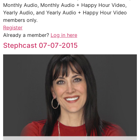
Monthly Audio, Monthly Audio + Happy Hour Video,
Yearly Audio, and Yearly Audio + Happy Hour Video
members only.
Register
Already a member?
Log in here
Stephcast 07-07-2015