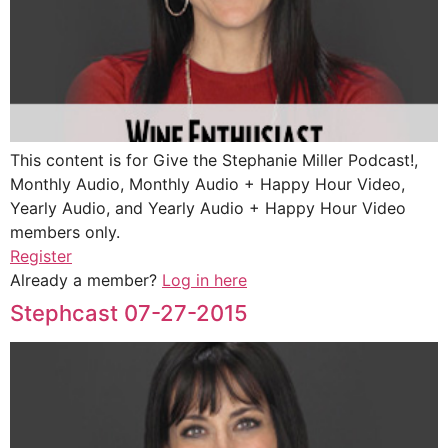
This content is for Give the Stephanie Miller Podcast!,
Monthly Audio, Monthly Audio + Happy Hour Video,
Yearly Audio, and Yearly Audio + Happy Hour Video
members only.
Register
Already a member?
Log in here
Stephcast 07-27-2015