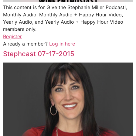
This content is for Give the Stephanie Miller Podcast!,
Monthly Audio, Monthly Audio + Happy Hour Video,
Yearly Audio, and Yearly Audio + Happy Hour Video
members only.
Register
Already a member?
Log in here
Stephcast 07-17-2015