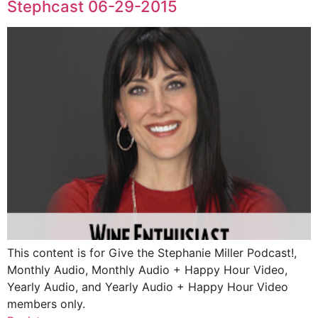
Stephcast 06-29-2015
This content is for Give the Stephanie Miller Podcast!,
Monthly Audio, Monthly Audio + Happy Hour Video,
Yearly Audio, and Yearly Audio + Happy Hour Video
members only.