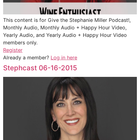
This content is for Give the Stephanie Miller Podcast!,
Monthly Audio, Monthly Audio + Happy Hour Video,
Yearly Audio, and Yearly Audio + Happy Hour Video
members only.
Register
Already a member?
Log in here
Stephcast 06-16-2015