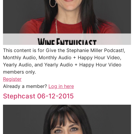
This content is for Give the Stephanie Miller Podcast!,
Monthly Audio, Monthly Audio + Happy Hour Video,
Yearly Audio, and Yearly Audio + Happy Hour Video
members only.
Register
Already a member?
Log in here
Stephcast 06-12-2015