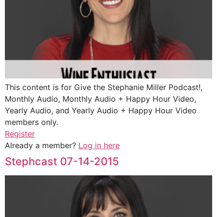
This content is for Give the Stephanie Miller Podcast!,
Monthly Audio, Monthly Audio + Happy Hour Video,
Yearly Audio, and Yearly Audio + Happy Hour Video
members only.
Register
Already a member?
Log in here
Stephcast 07-14-2015