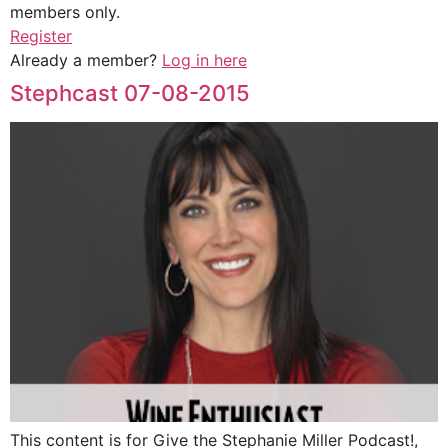
members only.
Register
Already a member?
Log in here
Stephcast 07-08-2015
This content is for Give the Stephanie Miller Podcast!,