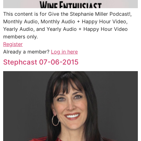
This content is for Give the Stephanie Miller Podcast!,
Monthly Audio, Monthly Audio + Happy Hour Video,
Yearly Audio, and Yearly Audio + Happy Hour Video
members only.
Register
Already a member?
Log in here
Stephcast 07-06-2015