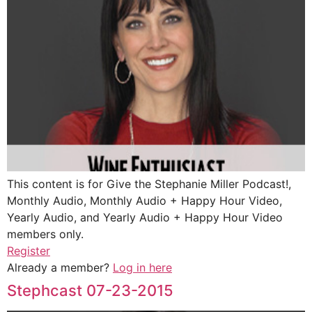
This content is for Give the Stephanie Miller Podcast!,
Monthly Audio, Monthly Audio + Happy Hour Video,
Yearly Audio, and Yearly Audio + Happy Hour Video
members only.
Register
Already a member?
Log in here
Stephcast 07-23-2015