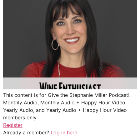
This content is for Give the Stephanie Miller Podcast!,
Monthly Audio, Monthly Audio + Happy Hour Video,
Yearly Audio, and Yearly Audio + Happy Hour Video
members only.
Register
Already a member?
Log in here