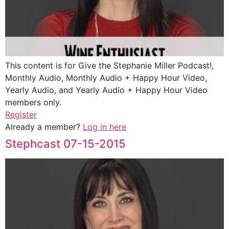
This content is for Give the Stephanie Miller Podcast!,
Monthly Audio, Monthly Audio + Happy Hour Video,
Yearly Audio, and Yearly Audio + Happy Hour Video
members only.
Register
Already a member?
Log in here
Stephcast 07-15-2015