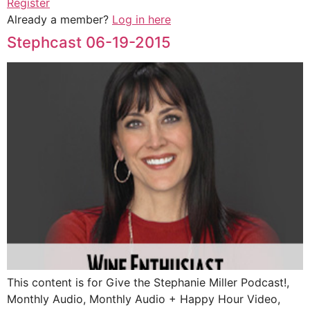
Register
Already a member?
Log in here
Stephcast 06-19-2015
This content is for Give the Stephanie Miller Podcast!,
Monthly Audio, Monthly Audio + Happy Hour Video,