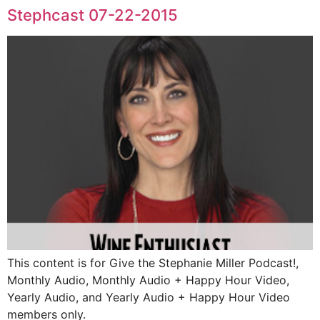
Stephcast 07-22-2015
This content is for Give the Stephanie Miller Podcast!,
Monthly Audio, Monthly Audio + Happy Hour Video,
Yearly Audio, and Yearly Audio + Happy Hour Video
members only.