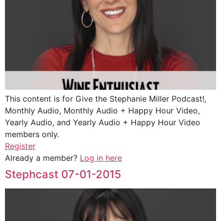
This content is for Give the Stephanie Miller Podcast!,
Monthly Audio, Monthly Audio + Happy Hour Video,
Yearly Audio, and Yearly Audio + Happy Hour Video
members only.
Register
Already a member?
Log in here
Stephcast 07-01-2015