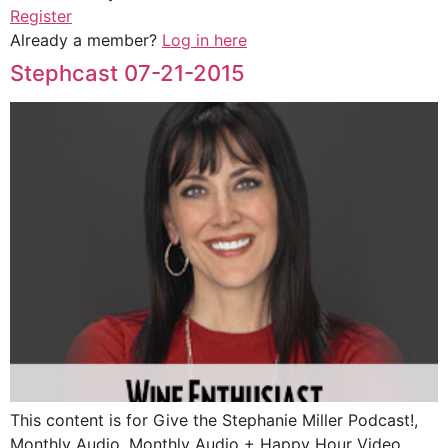
Register
Already a member?
Log in here
Stephcast 07-21-2015
This content is for Give the Stephanie Miller Podcast!,
Monthly Audio, Monthly Audio + Happy Hour Video,