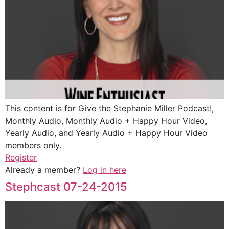
This content is for Give the Stephanie Miller Podcast!,
Monthly Audio, Monthly Audio + Happy Hour Video,
Yearly Audio, and Yearly Audio + Happy Hour Video
members only.
Register
Already a member?
Log in here
Stephcast 07-24-2015