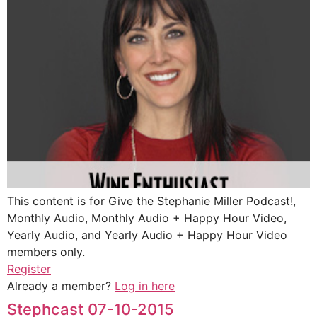
This content is for Give the Stephanie Miller Podcast!,
Monthly Audio, Monthly Audio + Happy Hour Video,
Yearly Audio, and Yearly Audio + Happy Hour Video
members only.
Register
Already a member?
Log in here
Stephcast 07-10-2015