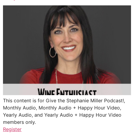
This content is for Give the Stephanie Miller Podcast!,
Monthly Audio, Monthly Audio + Happy Hour Video,
Yearly Audio, and Yearly Audio + Happy Hour Video
members only.
Register