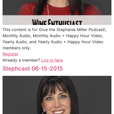
This content is for Give the Stephanie Miller Podcast!,
Monthly Audio, Monthly Audio + Happy Hour Video,
Yearly Audio, and Yearly Audio + Happy Hour Video
members only.
Register
Already a member?
Log in here
Stephcast 06-15-2015