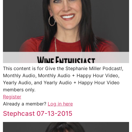
This content is for Give the Stephanie Miller Podcast!,
Monthly Audio, Monthly Audio + Happy Hour Video,
Yearly Audio, and Yearly Audio + Happy Hour Video
members only.
Register
Already a member?
Log in here
Stephcast 07-13-2015