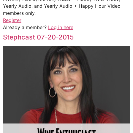
Yearly Audio, and Yearly Audio + Happy Hour Video
members only.
Register
Already a member?
Log in here
Stephcast 07-20-2015