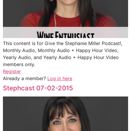
This content is for Give the Stephanie Miller Podcast!,
Monthly Audio, Monthly Audio + Happy Hour Video,
Yearly Audio, and Yearly Audio + Happy Hour Video
members only.
Register
Already a member?
Log in here
Stephcast 07-02-2015