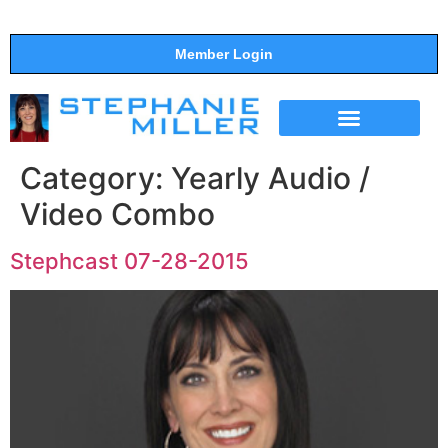
Member Login
THE SHOW
SUPPORT THE SHOW
Category:
Yearly Audio /
Video Combo
Stephcast 07-28-2015