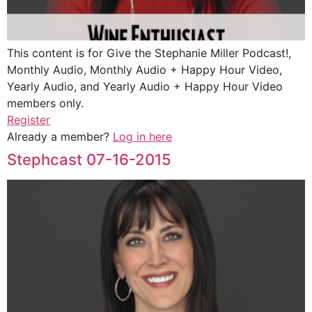
This content is for Give the Stephanie Miller Podcast!,
Monthly Audio, Monthly Audio + Happy Hour Video,
Yearly Audio, and Yearly Audio + Happy Hour Video
members only.
Register
Already a member?
Log in here
Stephcast 07-16-2015