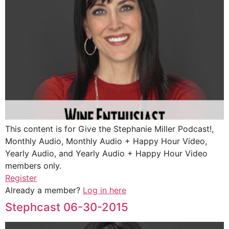
This content is for Give the Stephanie Miller Podcast!,
Monthly Audio, Monthly Audio + Happy Hour Video,
Yearly Audio, and Yearly Audio + Happy Hour Video
members only.
Register
Already a member?
Log in here
Stephcast 06-30-2015