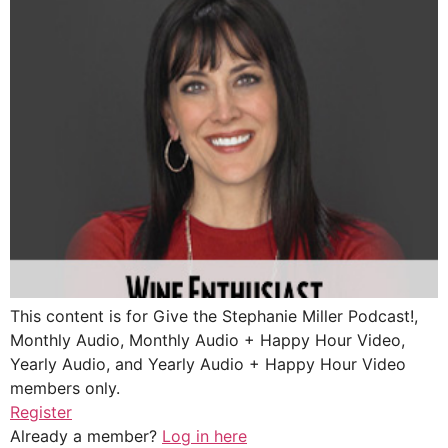
This content is for Give the Stephanie Miller Podcast!,
Monthly Audio, Monthly Audio + Happy Hour Video,
Yearly Audio, and Yearly Audio + Happy Hour Video
members only.
Register
Already a member?
Log in here