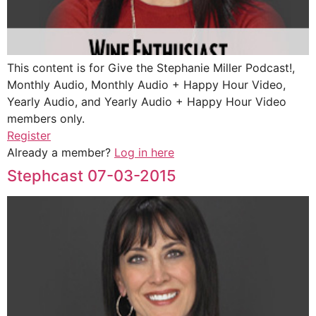
This content is for Give the Stephanie Miller Podcast!,
Monthly Audio, Monthly Audio + Happy Hour Video,
Yearly Audio, and Yearly Audio + Happy Hour Video
members only.
Register
Already a member?
Log in here
Stephcast 07-03-2015