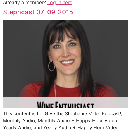
Already a member?
Log in here
Stephcast 07-09-2015
This content is for Give the Stephanie Miller Podcast!,
Monthly Audio, Monthly Audio + Happy Hour Video,
Yearly Audio, and Yearly Audio + Happy Hour Video