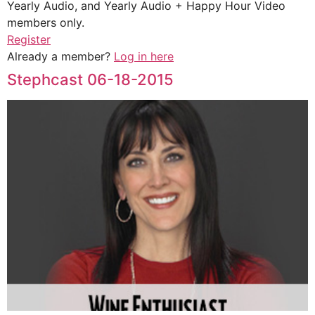
Yearly Audio, and Yearly Audio + Happy Hour Video
members only.
Register
Already a member?
Log in here
Stephcast 06-18-2015