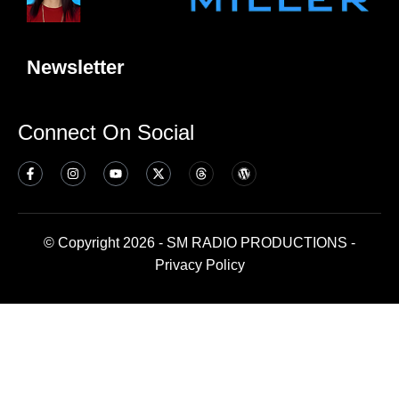
Newsletter
Connect On Social
© Copyright 2026 - SM RADIO PRODUCTIONS -
Privacy Policy