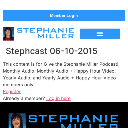
Member Login
THE SHOW
SUPPORT THE SHOW
Stephcast 06-10-2015
This content is for Give the Stephanie Miller Podcast!,
Monthly Audio, Monthly Audio + Happy Hour Video,
Yearly Audio, and Yearly Audio + Happy Hour Video
members only.
Register
Already a member?
Log in here