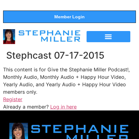
Member Login
THE SHOW
SUPPORT THE SHOW
Stephcast 07-17-2015
This content is for Give the Stephanie Miller Podcast!,
Monthly Audio, Monthly Audio + Happy Hour Video,
Yearly Audio, and Yearly Audio + Happy Hour Video
members only.
Register
Already a member?
Log in here