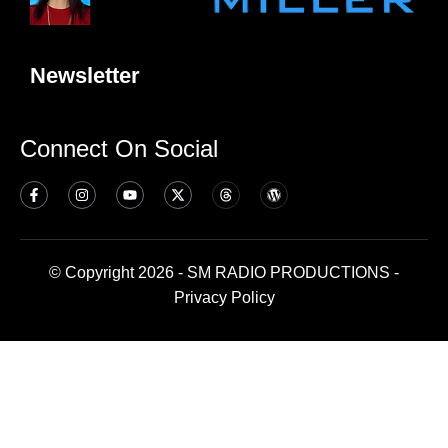
Newsletter
Connect On Social
© Copyright 2026 - SM RADIO PRODUCTIONS -
Privacy Policy