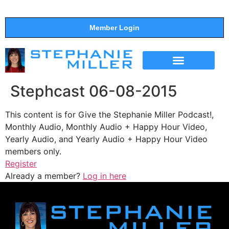
Member Login
THE SHOW
SUPPORT THE SHOW
Stephcast 06-08-2015
This content is for Give the Stephanie Miller Podcast!,
Monthly Audio, Monthly Audio + Happy Hour Video,
Yearly Audio, and Yearly Audio + Happy Hour Video
members only.
Register
Already a member?
Log in here