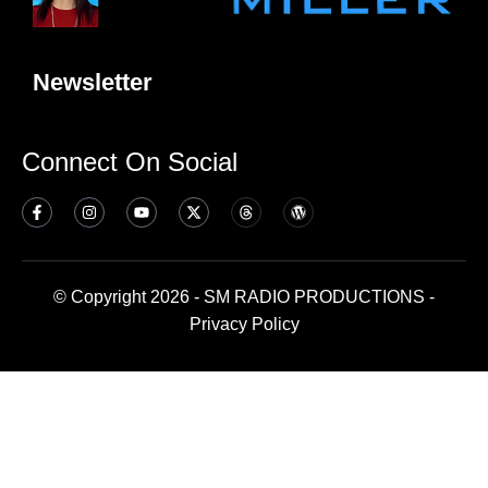
Newsletter
Connect On Social
© Copyright 2026 - SM RADIO PRODUCTIONS -
Privacy Policy