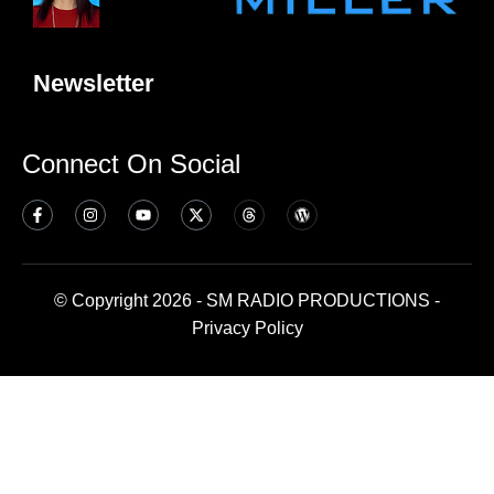
Newsletter
Connect On Social
© Copyright 2026 - SM RADIO PRODUCTIONS -
Privacy Policy