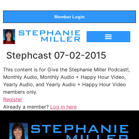
Member Login
THE SHOW
SUPPORT THE SHOW
Stephcast 07-02-2015
This content is for Give the Stephanie Miller Podcast!,
Monthly Audio, Monthly Audio + Happy Hour Video,
Yearly Audio, and Yearly Audio + Happy Hour Video
members only.
Register
Already a member?
Log in here