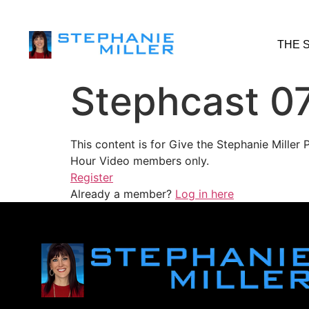
THE 
Stephcast 0
This content is for Give the Stephanie Mille
Hour Video members only.
Register
Already a member?
Log in here