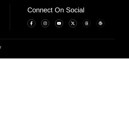
Connect On Social
y