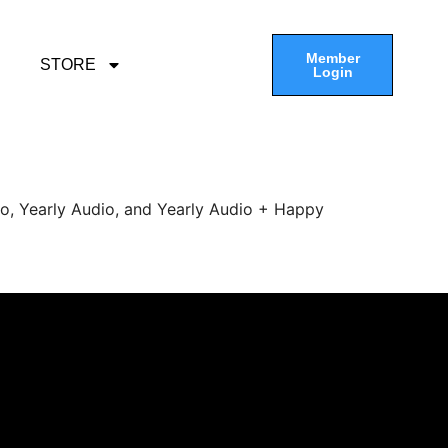
Member
STORE
Login
eo, Yearly Audio, and Yearly Audio + Happy