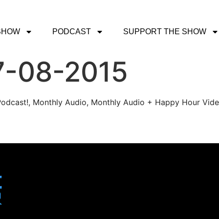
SHOW
PODCAST
SUPPORT THE SHOW
7-08-2015
r Podcast!, Monthly Audio, Monthly Audio + Happy Hour Vid