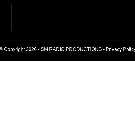
© Copyright 2026 - SM RADIO PRODUCTIONS -
Privacy Polic