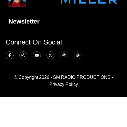
Newsletter
Connect On Social
© Copyright 2026 - SM RADIO PRODUCTIONS -
Privacy Policy