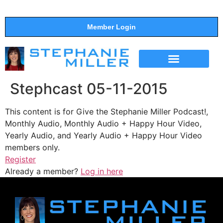
Member Login
THE SHOW
SUPPORT THE SHOW
Stephcast 05-11-2015
This content is for Give the Stephanie Miller Podcast!,
Monthly Audio, Monthly Audio + Happy Hour Video,
Yearly Audio, and Yearly Audio + Happy Hour Video
members only.
Register
Already a member?
Log in here