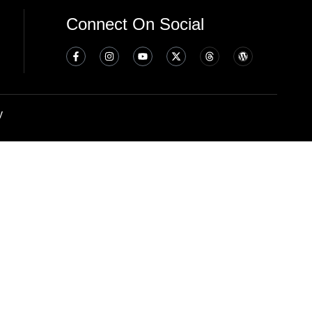
Connect On Social
y