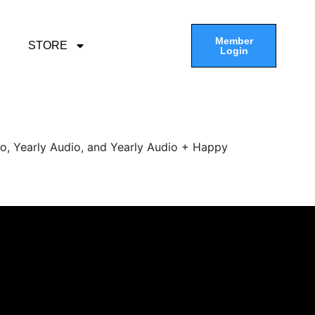
Member
STORE
Login
eo, Yearly Audio, and Yearly Audio + Happy