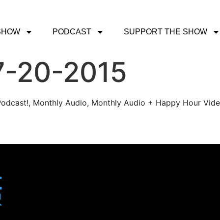
SHOW
PODCAST
SUPPORT THE SHOW
7-20-2015
r Podcast!, Monthly Audio, Monthly Audio + Happy Hour Vid