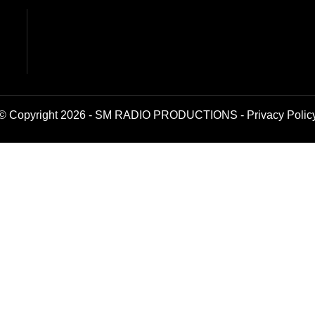
© Copyright 2026 - SM RADIO PRODUCTIONS -
Privacy Polic