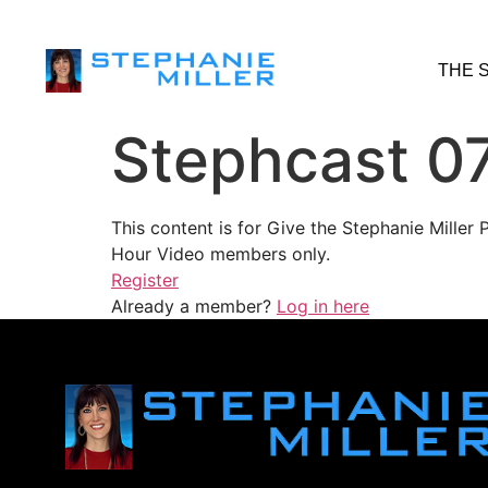
THE 
Stephcast 0
This content is for Give the Stephanie Mille
Hour Video members only.
Register
Already a member?
Log in here