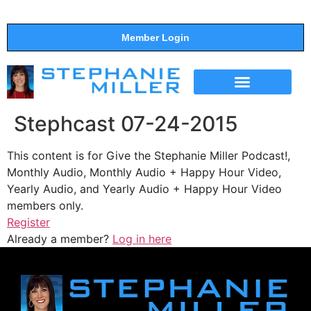
Member Login
THE SHOW
SUPPORT THE SHOW
Stephcast 07-24-2015
This content is for Give the Stephanie Miller Podcast!,
Monthly Audio, Monthly Audio + Happy Hour Video,
Yearly Audio, and Yearly Audio + Happy Hour Video
members only.
Register
Already a member?
Log in here