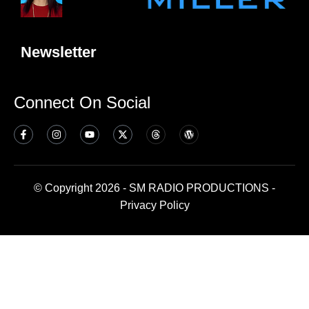
Newsletter
Connect On Social
© Copyright 2026 - SM RADIO PRODUCTIONS -
Privacy Policy