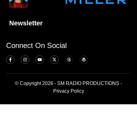
Newsletter
Connect On Social
© Copyright 2026 - SM RADIO PRODUCTIONS -
Privacy Policy