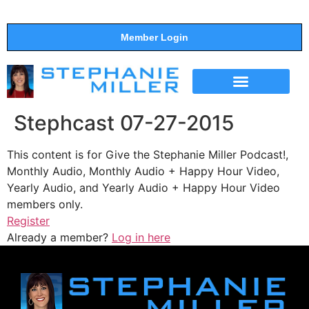
Member Login
THE SHOW
SUPPORT THE SHOW
Stephcast 07-27-2015
This content is for Give the Stephanie Miller Podcast!,
Monthly Audio, Monthly Audio + Happy Hour Video,
Yearly Audio, and Yearly Audio + Happy Hour Video
members only.
Register
Already a member?
Log in here