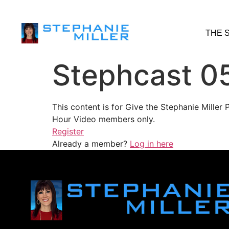
THE 
Stephcast 0
This content is for Give the Stephanie Mille
Hour Video members only.
Register
Already a member?
Log in here