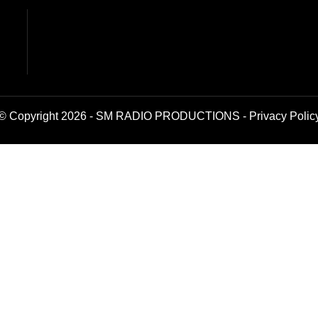
© Copyright 2026 - SM RADIO PRODUCTIONS -
Privacy Polic