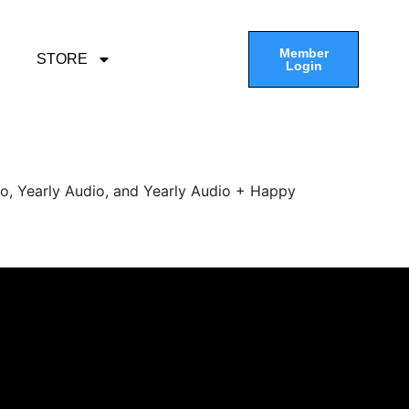
Member
STORE
Login
eo, Yearly Audio, and Yearly Audio + Happy