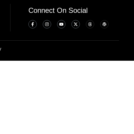
Connect On Social
y