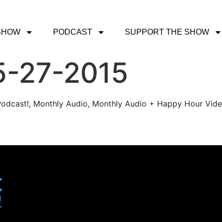
SHOW
PODCAST
SUPPORT THE SHOW
5-27-2015
r Podcast!, Monthly Audio, Monthly Audio + Happy Hour Vid