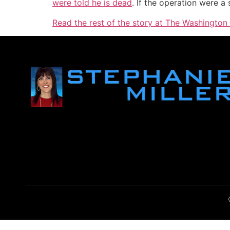
were told he is dead
. If the operation were a
Read the rest of the story at The Washington