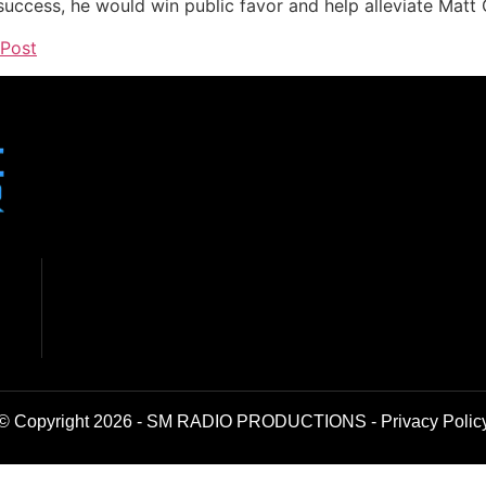
 success, he would win public favor and help alleviate Matt 
 Post
© Copyright 2026 - SM RADIO PRODUCTIONS -
Privacy Polic