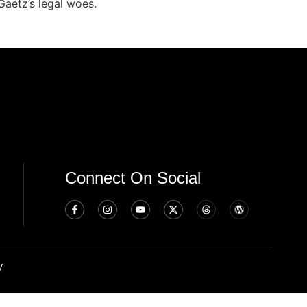
Gaetz’s legal woes.
Connect On Social
y