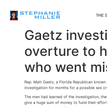
THE 
Gaetz invest
overture to 
who went mi
Rep. Matt Gaetz, a Florida Republican known 
investigation for months for a possible sex c
The men had learned of the investigation, the
give a huge sum of money to fund their effor