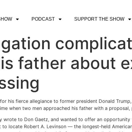
SHOW
PODCAST
SUPPORT THE SHOW
igation complica
his father about 
ssing
for his fierce allegiance to former president Donald Trum
rime when two men approached his father with a proposal, p
y wrote to Don Gaetz, and wanted to offer an opportunity t
t to locate Robert A. Levinson — the longest-held American