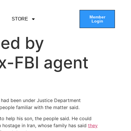
Member
STORE
Login
ted by
ex-FBI agent
p, had been under Justice Department
eople familiar with the matter said.
o help his son, the people said. He could
 hostage in Iran, whose family has said
they