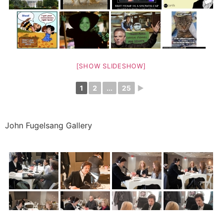
[SHOW SLIDESHOW]
1
2
...
25
►
John Fugelsang Gallery