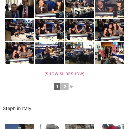
[SHOW SLIDESHOW]
1
2
►
Steph in Italy