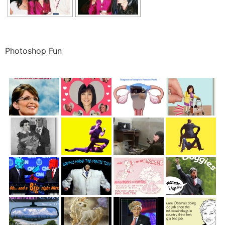
Photoshop Fun