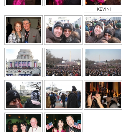
KEVIN!