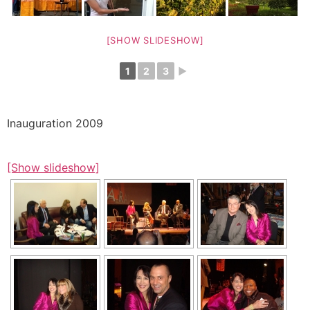
[SHOW SLIDESHOW]
1
2
3
►
Inauguration 2009
[Show slideshow]