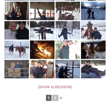
[SHOW SLIDESHOW]
1
2
►