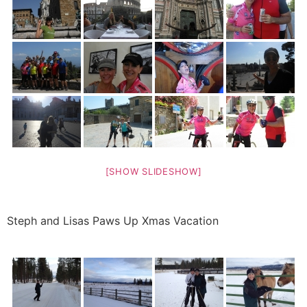
[SHOW SLIDESHOW]
Steph and Lisas Paws Up Xmas Vacation