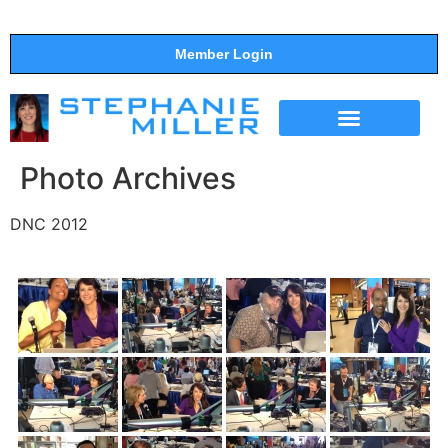
Member Login
THE SHOW
SUPPORT THE SHOW
Photo Archives
DNC 2012