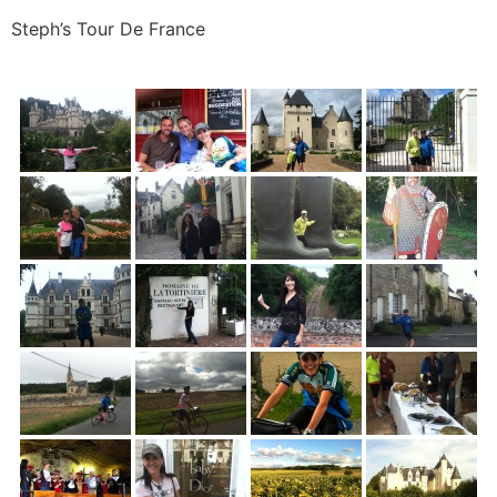
Steph’s Tour De France