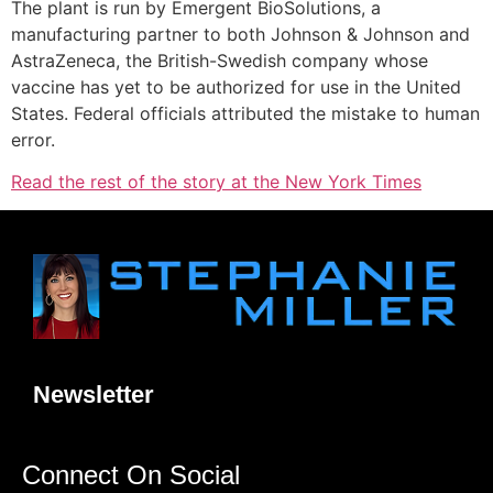
The plant is run by Emergent BioSolutions, a
manufacturing partner to both Johnson & Johnson and
AstraZeneca, the British-Swedish company whose
vaccine has yet to be authorized for use in the United
States. Federal officials attributed the mistake to human
error.
Read the rest of the story at the New York Times
Newsletter
Connect On Social