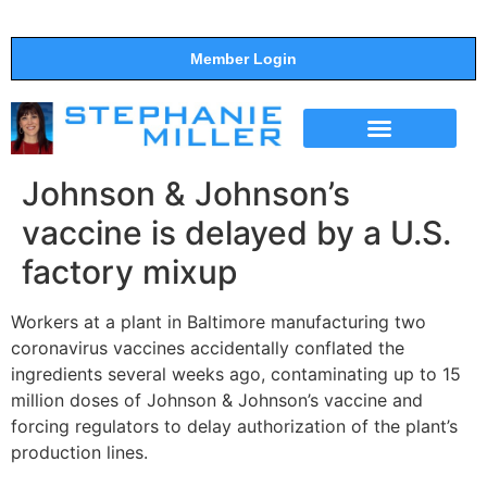
Member Login
THE SHOW
SUPPORT THE SHOW
Johnson & Johnson’s
vaccine is delayed by a U.S.
factory mixup
Workers at a plant in Baltimore manufacturing two
coronavirus vaccines accidentally conflated the
ingredients several weeks ago, contaminating up to 15
million doses of Johnson & Johnson’s vaccine and
forcing regulators to delay authorization of the plant’s
production lines.