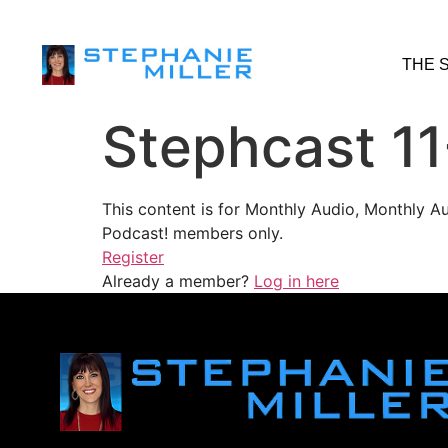
THE 
Stephcast 11
This content is for Monthly Audio, Monthly A
Podcast! members only.
Register
Already a member?
Log in here