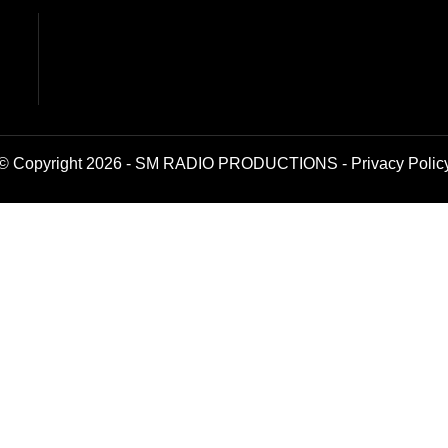
© Copyright 2026 - SM RADIO PRODUCTIONS -
Privacy Polic