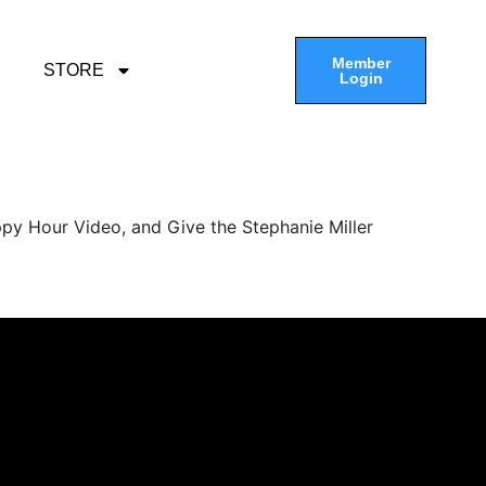
Member
STORE
Login
py Hour Video, and Give the Stephanie Miller