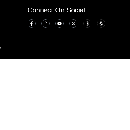
Connect On Social
y