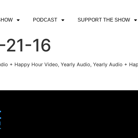
SHOW
PODCAST
SUPPORT THE SHOW
-21-16
udio + Happy Hour Video, Yearly Audio, Yearly Audio + Hap