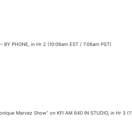
s – BY PHONE, in Hr 2 (10:06am EST / 7:06am PST)
Monique Marvez Show” on KFI AM 640 IN STUDIO, in Hr 3 (