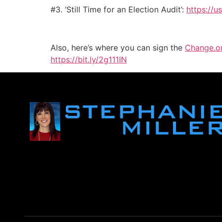
#3. ‘Still Time for an Election Audit’:
https://u
Also, here’s where you can sign the
Change.o
https://bit.ly/2g111IN