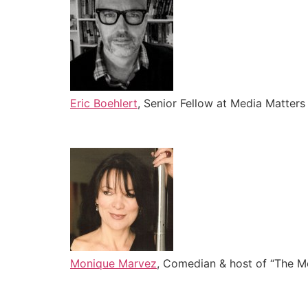
Eric Boehlert
, Senior Fellow at Media Matter
Monique Marvez
, Comedian & host of “The 