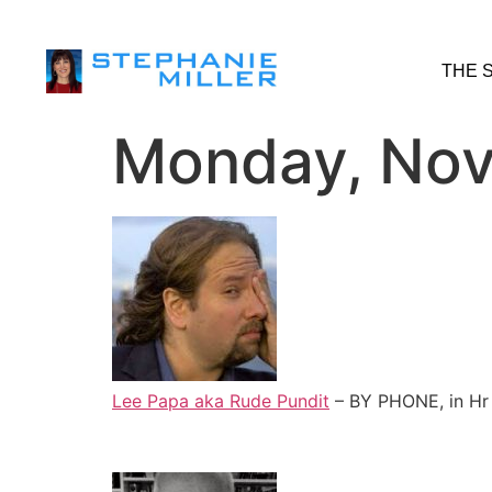
THE 
Monday, Nov
Lee Papa aka Rude Pundit
– BY PHONE, in Hr