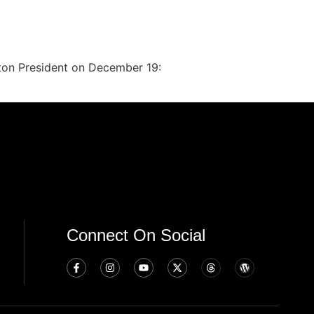
inton President on December 19:
Connect On Social