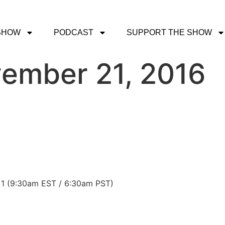
SHOW
PODCAST
SUPPORT THE SHOW
ember 21, 2016
 1 (9:30am EST / 6:30am PST)