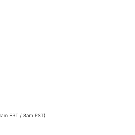
11am EST / 8am PST)