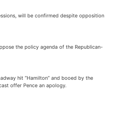
essions, will be confirmed despite opposition
oppose the policy agenda of the Republican-
oadway hit ”Hamilton” and booed by the
cast offer Pence an apology.