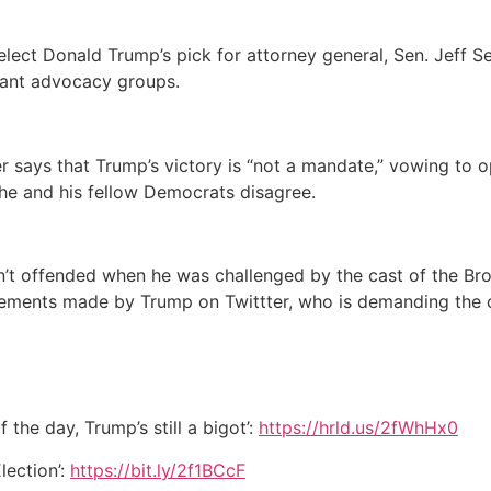
elect Donald Trump’s pick for attorney general, Sen. Jeff S
grant advocacy groups.
 says that Trump’s victory is “not a mandate,” vowing to 
e and his fellow Democrats disagree.
n’t offended when he was challenged by the cast of the Br
atements made by Trump on Twittter, who is demanding the 
f the day, Trump’s still a bigot’:
https://hrld.us/2fWhHx0
lection’:
https://bit.ly/2f1BCcF