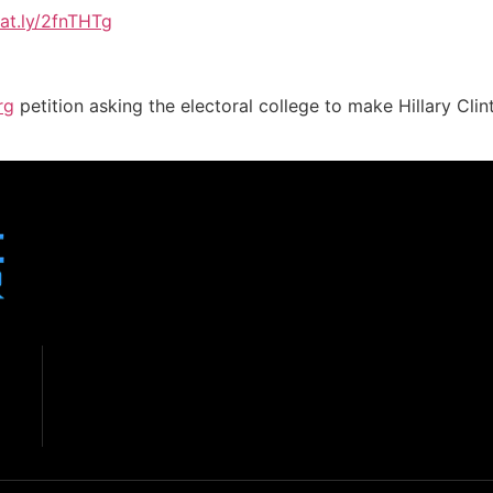
sat.ly/2fnTHTg
rg
petition asking the electoral college to make Hillary Cl