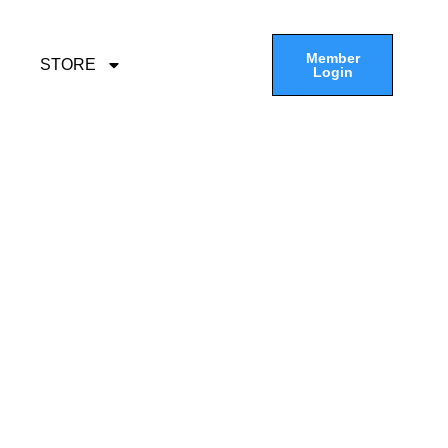
Member
STORE
Login