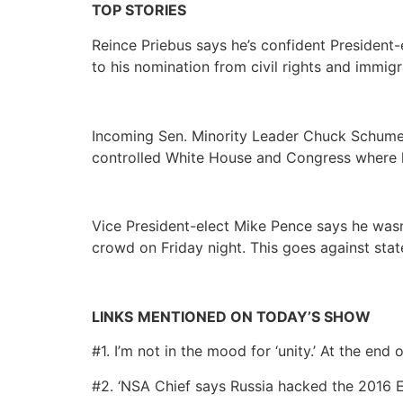
TOP STORIES
Reince Priebus says he’s confident President-
to his nomination from civil rights and immi
Incoming Sen. Minority Leader Chuck Schumer
controlled White House and Congress where h
Vice President-elect Mike Pence says he was
crowd on Friday night. This goes against st
LINKS
MENTIONED ON TODAY’S SHOW
#1. I’m not in the mood for ‘unity.’ At the end o
#2. ‘NSA Chief says Russia hacked the 2016 E