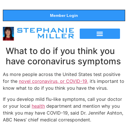
Member Login
THE SHOW
SUPPORT THE SHOW
What to do if you think you
have coronavirus symptoms
As more people across the United States test positive
for the
novel coronavirus, or COVID-19,
it’s important to
know what to do if you think you have the virus.
If you develop mild flu-like symptoms, call your doctor
or your local
health
department and mention why you
think you may have COVID-19, said Dr. Jennifer Ashton,
ABC News’ chief medical correspondent.