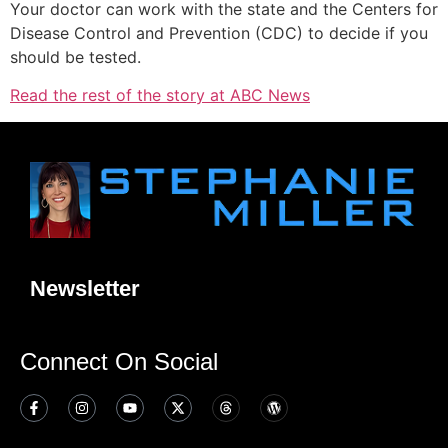
Your doctor can work with the state and the Centers for
Disease Control and Prevention (CDC) to decide if you
should be tested.
Read the rest of the story at ABC News
Newsletter
Connect On Social