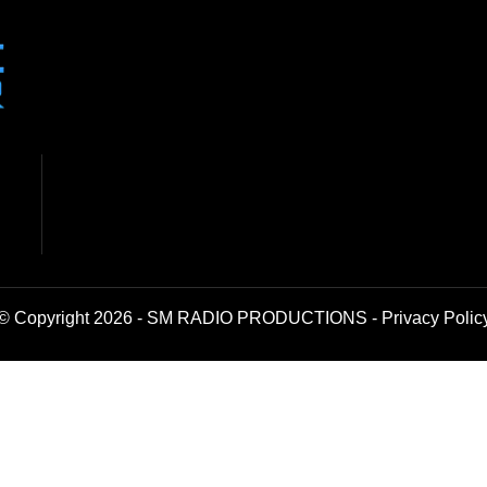
© Copyright 2026 - SM RADIO PRODUCTIONS -
Privacy Polic