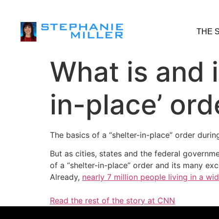
THE 
What is and i
in-place’ ord
The basics of a “shelter-in-place” order durin
But as cities, states and the federal govern
of a “shelter-in-place” order and its many exc
Already,
nearly 7 million people living in a w
Read the rest of the story at CNN