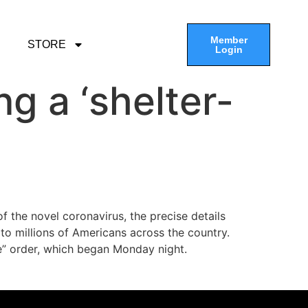
Member
STORE
Login
ng a ‘shelter-
f the novel coronavirus, the precise details
 to millions of Americans across the country.
ce” order, which began Monday night.