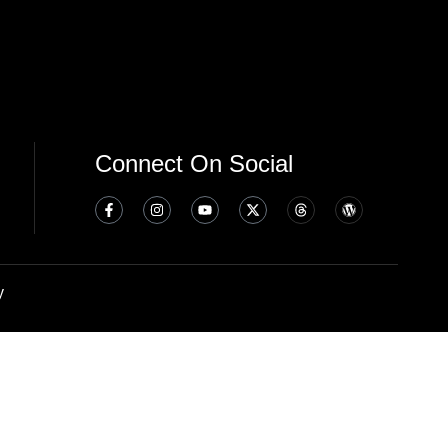
Connect On Social
y