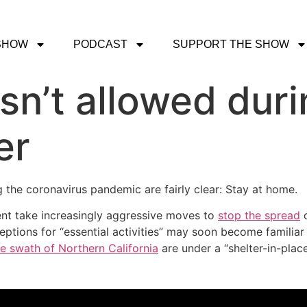
SHOW
PODCAST
SUPPORT THE SHOW
sn’t allowed duri
er
g the coronavirus pandemic are fairly clear: Stay at home.
ment take increasingly aggressive moves to
stop the spread
o
eptions for “essential activities” may soon become familiar
ide swath of Northern California
are under a “shelter-in-pla