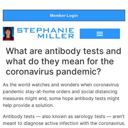
Member Login
THE SHOW
SUPPORT THE SHOW
What are antibody tests and
what do they mean for the
coronavirus pandemic?
As the world watches and wonders when coronavirus
pandemic stay-at-home orders and social distancing
measures might end, some hope antibody tests might
help provide a solution.
Antibody tests — also known as serology tests — aren’t
meant to diagnose active infection with the coronavirus.