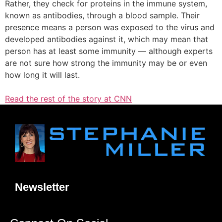
Rather, they check for proteins in the immune system,
known as antibodies, through a blood sample. Their
presence means a person was exposed to the virus and
developed antibodies against it, which may mean that
person has at least some immunity — although experts
are not sure how strong the immunity may be or even
how long it will last.
Read the rest of the story at CNN
Newsletter