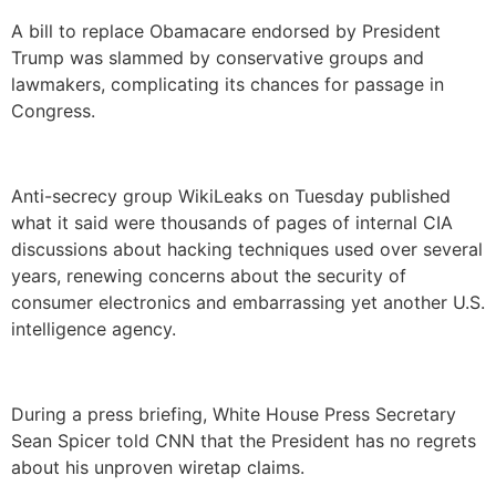
A bill to replace Obamacare endorsed by President
Trump was slammed by conservative groups and
lawmakers, complicating its chances for passage in
Congress.
Anti-secrecy group WikiLeaks on Tuesday published
what it said were thousands of pages of internal CIA
discussions about hacking techniques used over several
years, renewing concerns about the security of
consumer electronics and embarrassing yet another U.S.
intelligence agency.
During a press briefing, White House Press Secretary
Sean Spicer told CNN that the President has no regrets
about his unproven wiretap claims.