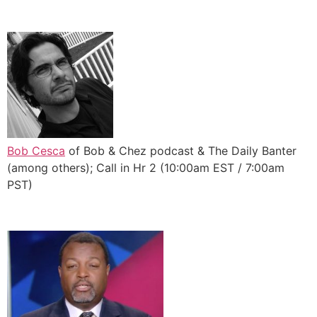
Bob Cesca
of Bob & Chez podcast & The Daily Banter
(among others); Call in Hr 2 (10:00am EST / 7:00am
PST)