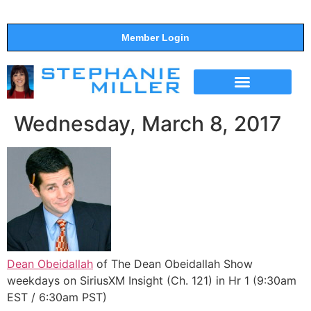
Member Login
THE SHOW
SUPPORT THE SHOW
Wednesday, March 8, 2017
Dean Obeidallah
of The Dean Obeidallah Show
weekdays on SiriusXM Insight (Ch. 121) in Hr 1 (9:30am
EST / 6:30am PST)