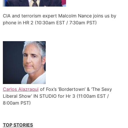
CIA and terrorism expert Malcolm Nance joins us by
phone in HR 2 (10:30am EST / 7:30am PST)
Carlos Alazraqui
of Fox’s ‘Bordertown’ & ‘The Sexy
Liberal Show’ IN STUDIO for Hr 3 (11:00am EST /
8:00am PST)
TOP STORIES