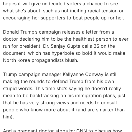
hopes it will give undecided voters a chance to see
what she’s about, such as not inciting racial tension or
encouraging her supporters to beat people up for her.
Donald Trump’s campaign releases a letter from a
doctor declaring him to be the healthiest person to ever
run for president. Dr. Sanjay Gupta calls BS on the
document, which has hyperbole so bold it would make
North Korea propagandists blush.
Trump campaign manager Kellyanne Conway is still
making the rounds to defend Trump from his own
stupid words. This time she’s saying he doesn’t really
mean to be backtracking on his immigration plans, just
that he has very strong views and needs to consult
people who know more about it (and are smarter than
him).
And a pregnant doctor stops by CNN to discuss how