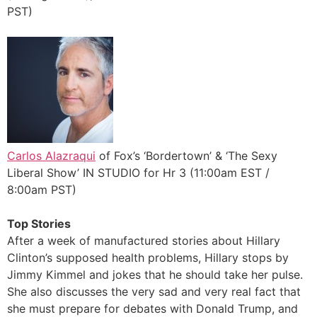
PST)
Carlos Alazraqui
of Fox’s ‘Bordertown’ & ‘The Sexy
Liberal Show’ IN STUDIO for Hr 3 (11:00am EST /
8:00am PST)
Top Stories
After a week of manufactured stories about Hillary
Clinton’s supposed health problems, Hillary stops by
Jimmy Kimmel and jokes that he should take her pulse.
She also discusses the very sad and very real fact that
she must prepare for debates with Donald Trump, and