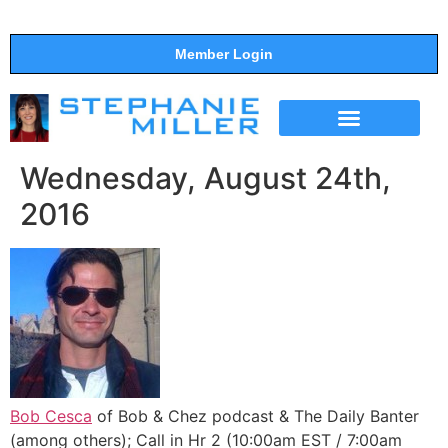
Member Login
THE SHOW
SUPPORT THE SHOW
Wednesday, August 24th,
2016
Bob Cesca
of Bob & Chez podcast & The Daily Banter
(among others); Call in Hr 2 (10:00am EST / 7:00am