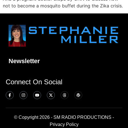
not to become a mosquito buffet during the Zika crisis.
Newsletter
Connect On Social
© Copyright 2026 - SM RADIO PRODUCTIONS -
Privacy Policy